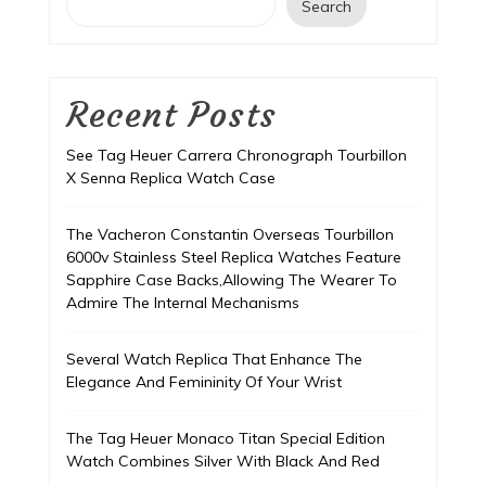
Search
Recent Posts
See Tag Heuer Carrera Chronograph Tourbillon
X Senna Replica Watch Case
The Vacheron Constantin Overseas Tourbillon
6000v Stainless Steel Replica Watches Feature
Sapphire Case Backs,Allowing The Wearer To
Admire The Internal Mechanisms
Several Watch Replica That Enhance The
Elegance And Femininity Of Your Wrist
The Tag Heuer Monaco Titan Special Edition
Watch Combines Silver With Black And Red