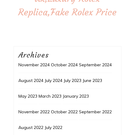
Replica,Fake Rolex Price
Archives
November 2024
October 2024
September 2024
August 2024
July 2024
July 2023
June 2023
May 2023
March 2023
January 2023
November 2022
October 2022
September 2022
August 2022
July 2022