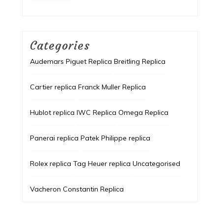
Categories
Audemars Piguet Replica
Breitling Replica
Cartier replica
Franck Muller Replica
Hublot replica
IWC Replica
Omega Replica
Panerai replica
Patek Philippe replica
Rolex replica
Tag Heuer replica
Uncategorised
Vacheron Constantin Replica