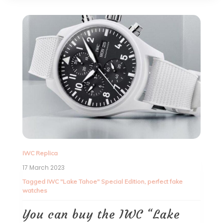
IWC Replica
17 March 2023
Tagged
IWC "Lake Tahoe" Special Edition
,
perfect fake
watches
You can buy the IWC “Lake