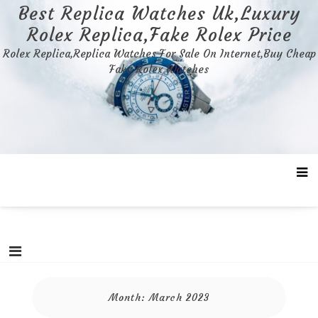
Skip
Best Replica Watches Uk,Luxury
to
Rolex Replica,Fake Rolex Price
content
Rolex Replica,Replica Watches For Sale On Internet,Buy Cheap
Fake Rolex Watches
Month:
March 2023