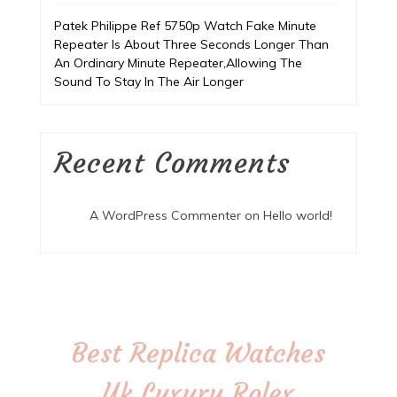
Patek Philippe Ref 5750p Watch Fake Minute
Repeater Is About Three Seconds Longer Than
An Ordinary Minute Repeater,Allowing The
Sound To Stay In The Air Longer
Recent Comments
A WordPress Commenter
on
Hello world!
Best Replica Watches
Uk,Luxury Rolex