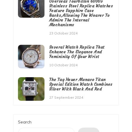
Overseas Tourbillon 6000v
Stainless Steel Replica Watches
Feature Sapphire Case
Backs,Allowing The Wearer To
Admire The Internal
Mechanisms
23 October 2024
Several Watch Replica That
Enhance The Elegance And
Femininity Of Your Wrist
10 October 2024
The Tag Heuer Monaco Titan
Special Edition Watch Combines
Silver With Black And Red
27 September 2024
Search