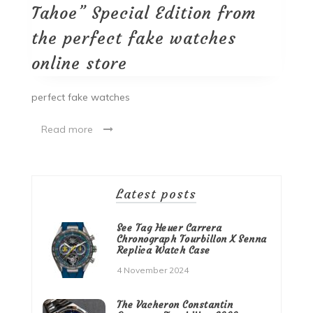
Tahoe” Special Edition from
the perfect fake watches
online store
perfect fake watches
Read more
Latest posts
See Tag Heuer Carrera
Chronograph Tourbillon X Senna
Replica Watch Case
4 November 2024
The Vacheron Constantin