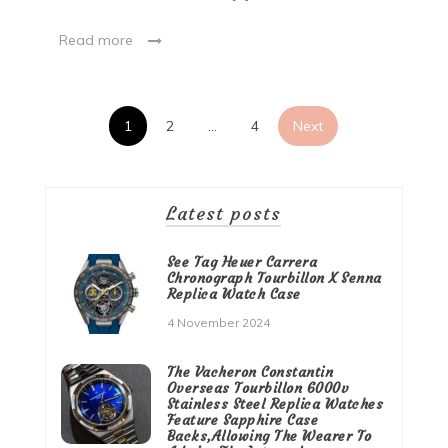
Read more
Posts
1
2
…
4
Next
pagination
Latest posts
See Tag Heuer Carrera
Chronograph Tourbillon X Senna
Replica Watch Case
4 November 2024
The Vacheron Constantin
Overseas Tourbillon 6000v
Stainless Steel Replica Watches
Feature Sapphire Case
Backs,Allowing The Wearer To