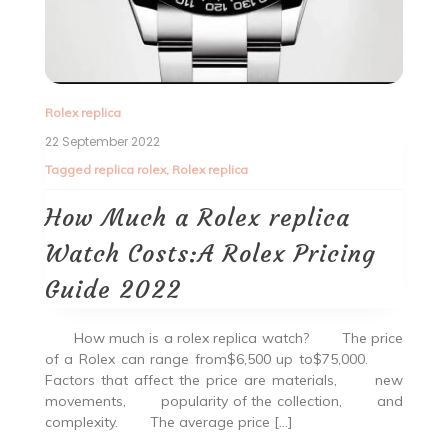
Rolex replica
22 September 2022
Tagged
replica rolex
,
Rolex replica
How Much a Rolex replica
Watch Costs:A Rolex Pricing
Guide 2022
How much is a rolex replica watch? The price
of a Rolex can range from$6,500 up to$75,000.
Factors that affect the price are materials, new
movements, popularity of the collection, and
complexity. The average price […]