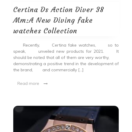
Certina Ds Action Diver 38
Mm:A New Diving fake
watches Collection
Recently, Certina fake watches, so to
speak, unveiled new products for 2021. It
should be noted that all of them are very worthy,
demonstrating a positive trend in the development of
the brand, and commercially […]
Read more