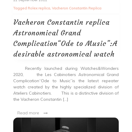
Tagged
Rolex replica
,
Vacheron Constantin Replica
Vacheron Constantin replica
Astronomical Grand
Complication“Ode to Music”:A
desirable astronomical watch
Recently launched during Watches&Wonders
2020, the Les Cabinotiers Astronomical Grand
Complication“Ode to Music”is the latest repeater
watch created by the highly specialized division of
Ateliers Cabinotiers. This is a distinctive division of
the Vacheron Constantin […]
Read more