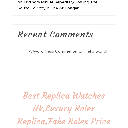
An Ordinary Minute Repeater,Allowing The
Sound To Stay In The Air Longer
Recent Comments
A WordPress Commenter
on
Hello world!
Best Replica Watches
Uk,Luxury Rolex
Replica,Fake Rolex Price