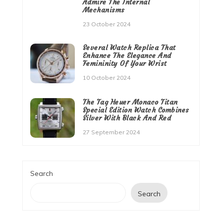
Admire The Internal
Mechanisms
23 October 2024
Several Watch Replica That
Enhance The Elegance And
Femininity Of Your Wrist
10 October 2024
The Tag Heuer Monaco Titan
Special Edition Watch Combines
Silver With Black And Red
27 September 2024
Search
Search