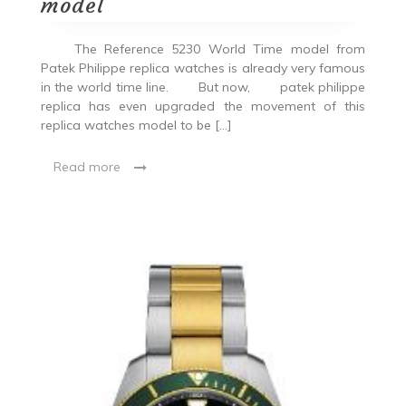
model
The Reference 5230 World Time model from
Patek Philippe replica watches is already very famous
in the world time line. But now, patek philippe
replica has even upgraded the movement of this
replica watches model to be […]
Read more