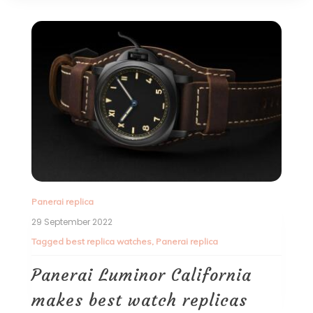
Panerai replica
29 September 2022
Tagged
best replica watches
,
Panerai replica
Panerai Luminor California
makes best watch replicas