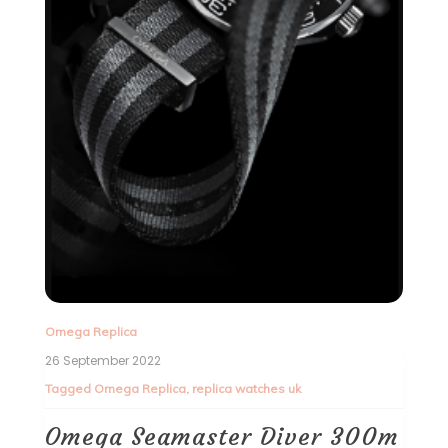
Omega Replica
26 September 2022
Tagged
Omega Replica
,
replica watches uk
Omega Seamaster Diver 300m