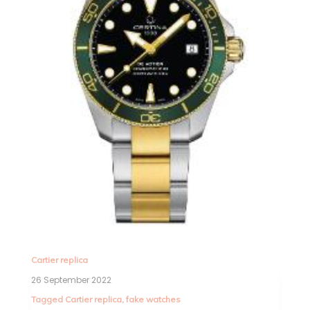
Cartier replica
26 September 2022
Tagged
Cartier replica
,
fake watches