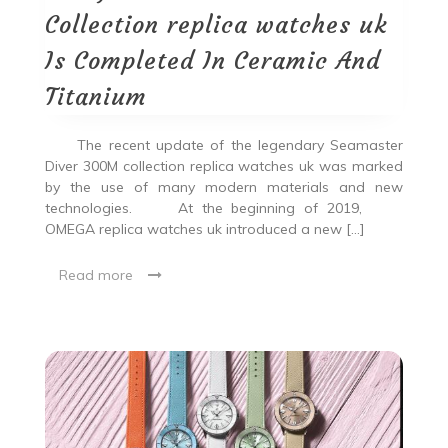
Collection replica watches uk
Is Completed In Ceramic And
Titanium
The recent update of the legendary Seamaster
Diver 300M collection replica watches uk was marked
by the use of many modern materials and new
technologies. At the beginning of 2019,
OMEGA replica watches uk introduced a new […]
Read more