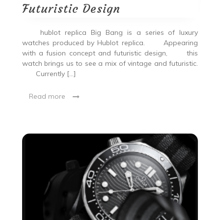
Futuristic Design
hublot replica Big Bang is a series of luxury
watches produced by Hublot replica. Appearing
with a fusion concept and futuristic design, this
watch brings us to see a mix of vintage and futuristic.
Currently […]
Read more