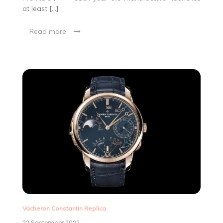
at least […]
Read more
Vacheron Constantin Replica
22 September 2022