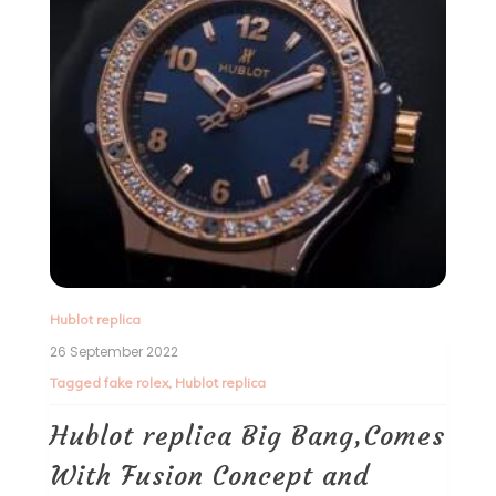
Hublot replica
26 September 2022
Tagged
fake rolex
,
Hublot replica
Hublot replica Big Bang,Comes
With Fusion Concept and