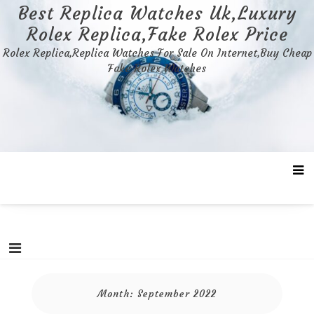
Skip
Best Replica Watches Uk,Luxury
to
Rolex Replica,Fake Rolex Price
content
Rolex Replica,Replica Watches For Sale On Internet,Buy Cheap
Fake Rolex Watches
Month:
September 2022