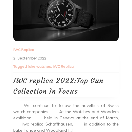
IWC Replica
21 September 2022
Tagged
fake watches
,
IWC Replica
IWC replica 2022:Top Gun
Collection In Focus
We continue to follow the novelties of Swiss
watch companies. At the Watches and Wonders
exhibition, held in Geneva at the end of March,
iwc replica Schaffhausen, in addition to the
Lake Tahoe and Woodland […]