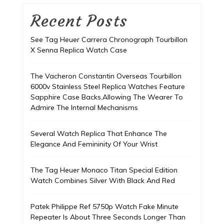
Recent Posts
See Tag Heuer Carrera Chronograph Tourbillon
X Senna Replica Watch Case
The Vacheron Constantin Overseas Tourbillon
6000v Stainless Steel Replica Watches Feature
Sapphire Case Backs,Allowing The Wearer To
Admire The Internal Mechanisms
Several Watch Replica That Enhance The
Elegance And Femininity Of Your Wrist
The Tag Heuer Monaco Titan Special Edition
Watch Combines Silver With Black And Red
Patek Philippe Ref 5750p Watch Fake Minute
Repeater Is About Three Seconds Longer Than