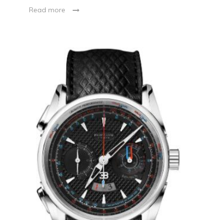
Read more