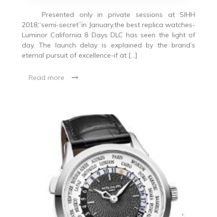
Presented only in private sessions at SIHH
2018,“semi-secret”in January,the best replica watches-
Luminor California 8 Days DLC has seen the light of
day. The launch delay is explained by the brand’s
eternal pursuit of excellence-if at […]
Read more