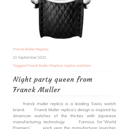
Franck Muller Replica
22 September 2022
Tagged
Franck Muller Replica
,
replica watches
Night party queen from
Franck Muller
franck muller replica is a leading Swiss watch
brand. Franck Muller replica’s design is inspired by
American watches of the thirties with Japanese
manufacturing technology. Famous for”World
Premiers”, each year the manufacturer launches