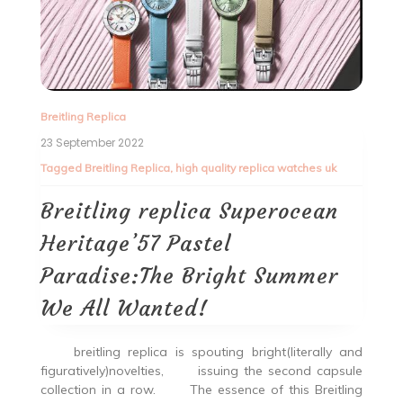
Breitling Replica
23 September 2022
Tagged
Breitling Replica
,
high quality replica watches uk
Breitling replica Superocean
Heritage’57 Pastel
Paradise:The Bright Summer
We All Wanted!
breitling replica is spouting bright(literally and
figuratively)novelties, issuing the second capsule
collection in a row. The essence of this Breitling