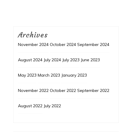
Archives
November 2024
October 2024
September 2024
August 2024
July 2024
July 2023
June 2023
May 2023
March 2023
January 2023
November 2022
October 2022
September 2022
August 2022
July 2022