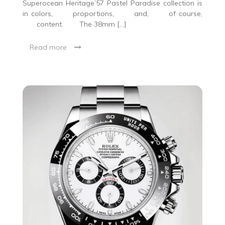
Superocean Heritage’57 Pastel Paradise collection is
in colors, proportions, and, of course,
content. The 38mm […]
Read more