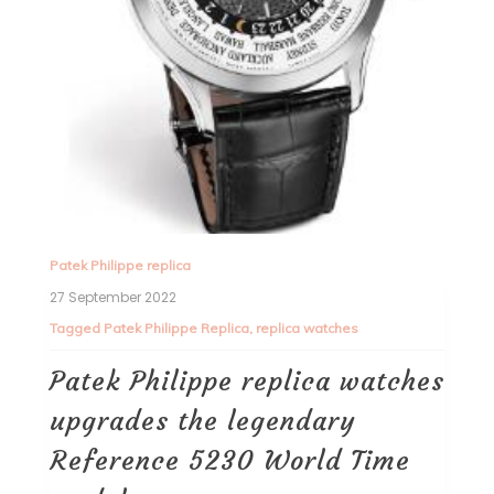
Patek Philippe replica
27 September 2022
Tagged
Patek Philippe Replica
,
replica watches
Patek Philippe replica watches
upgrades the legendary
Reference 5230 World Time