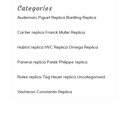
Categories
Audemars Piguet Replica
Breitling Replica
Cartier replica
Franck Muller Replica
Hublot replica
IWC Replica
Omega Replica
Panerai replica
Patek Philippe replica
Rolex replica
Tag Heuer replica
Uncategorised
Vacheron Constantin Replica