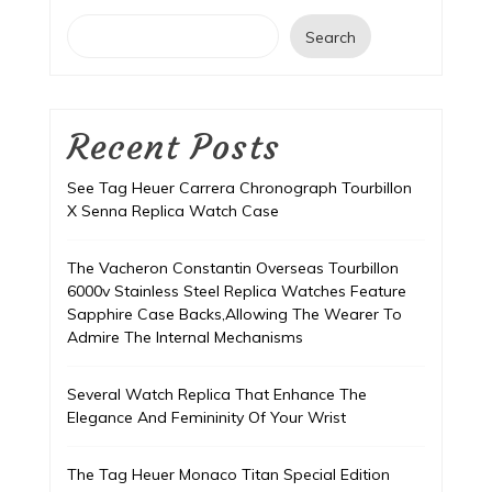
Search
Recent Posts
See Tag Heuer Carrera Chronograph Tourbillon
X Senna Replica Watch Case
The Vacheron Constantin Overseas Tourbillon
6000v Stainless Steel Replica Watches Feature
Sapphire Case Backs,Allowing The Wearer To
Admire The Internal Mechanisms
Several Watch Replica That Enhance The
Elegance And Femininity Of Your Wrist
The Tag Heuer Monaco Titan Special Edition