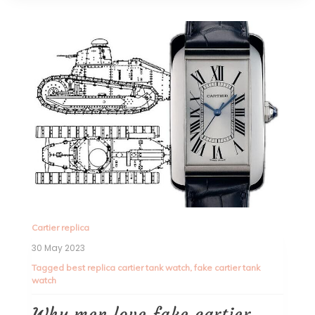
Cartier replica
30 May 2023
Tagged
best replica cartier tank watch
,
fake cartier tank
watch
Why men love fake cartier