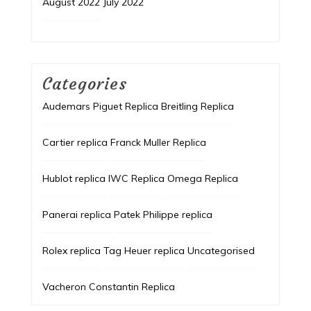
August 2022
July 2022
Categories
Audemars Piguet Replica
Breitling Replica
Cartier replica
Franck Muller Replica
Hublot replica
IWC Replica
Omega Replica
Panerai replica
Patek Philippe replica
Rolex replica
Tag Heuer replica
Uncategorised
Vacheron Constantin Replica