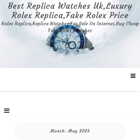
Skip
Best Replica Watches Uk,Luxury
to
Rolex Replica,Fake Rolex Price
content
Rolex Replica,Replica Watches For Sale On Internet,Buy Cheap
Fake Rolex Watches
Month:
May 2023