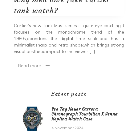
tank watch?
Cartier’s new Tank Must series is quite eye catching.It
focuses on the monochrome trend of the
1980s,abandons the digital time scale,and has a
minimalist,sharp and retro shape,which brings strong
visual aesthetic impact to the viewer […]
Read more
Latest posts
See Tag Heuer Carrera
Chronograph Tourbillon X Senna
Replica Watch Case
4 November 2024