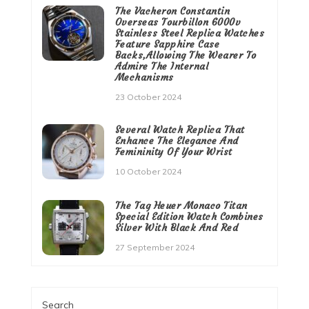
The Vacheron Constantin
Overseas Tourbillon 6000v
Stainless Steel Replica Watches
Feature Sapphire Case
Backs,Allowing The Wearer To
Admire The Internal
Mechanisms
23 October 2024
Several Watch Replica That
Enhance The Elegance And
Femininity Of Your Wrist
10 October 2024
The Tag Heuer Monaco Titan
Special Edition Watch Combines
Silver With Black And Red
27 September 2024
Search