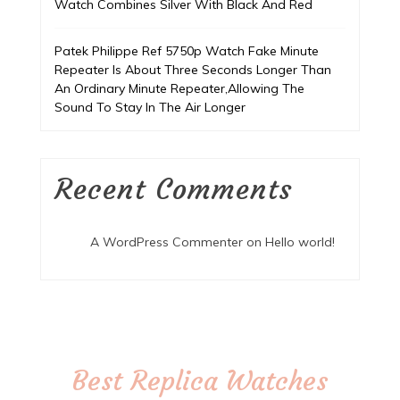
Watch Combines Silver With Black And Red
Patek Philippe Ref 5750p Watch Fake Minute
Repeater Is About Three Seconds Longer Than
An Ordinary Minute Repeater,Allowing The
Sound To Stay In The Air Longer
Recent Comments
A WordPress Commenter
on
Hello world!
Best Replica Watches