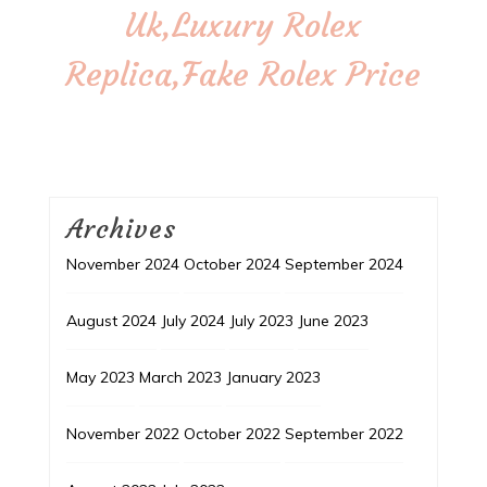
Uk,Luxury Rolex
Replica,Fake Rolex Price
Archives
November 2024
October 2024
September 2024
August 2024
July 2024
July 2023
June 2023
May 2023
March 2023
January 2023
November 2022
October 2022
September 2022