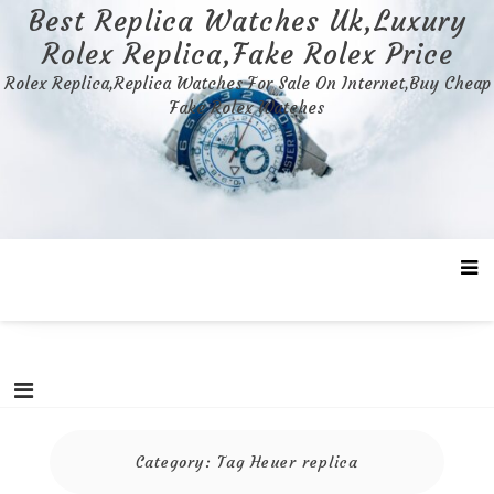
Skip
Best Replica Watches Uk,Luxury
to
Rolex Replica,Fake Rolex Price
content
Rolex Replica,Replica Watches For Sale On Internet,Buy Cheap
Fake Rolex Watches
Category:
Tag Heuer replica