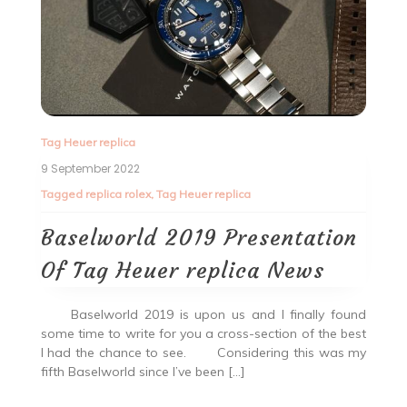
Tag Heuer replica
9 September 2022
Tagged
replica rolex
,
Tag Heuer replica
Baselworld 2019 Presentation
Of Tag Heuer replica News
Baselworld 2019 is upon us and I finally found
some time to write for you a cross-section of the best
I had the chance to see. Considering this was my
fifth Baselworld since I’ve been […]