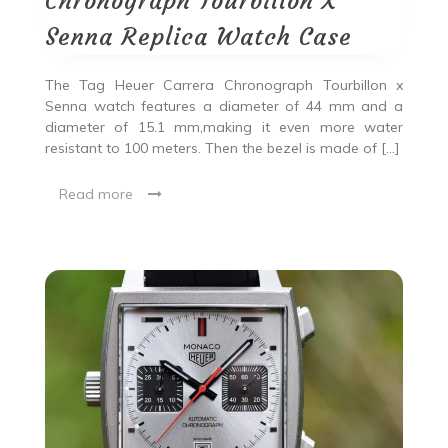
Chronograph Tourbillon X
Senna Replica Watch Case
The Tag Heuer Carrera Chronograph Tourbillon x
Senna watch features a diameter of 44 mm and a
diameter of 15.1 mm,making it even more water
resistant to 100 meters. Then the bezel is made of […]
Read more