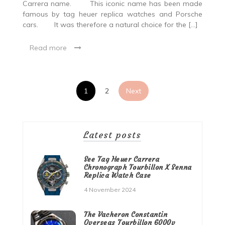
Carrera name. This iconic name has been made
famous by tag heuer replica watches and Porsche
cars. It was therefore a natural choice for the […]
Read more
Posts
1
2
Next
pagination
Latest posts
See Tag Heuer Carrera
Chronograph Tourbillon X Senna
Replica Watch Case
4 November 2024
The Vacheron Constantin
Overseas Tourbillon 6000v