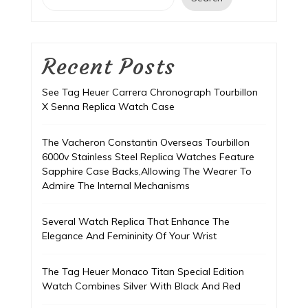
Recent Posts
See Tag Heuer Carrera Chronograph Tourbillon
X Senna Replica Watch Case
The Vacheron Constantin Overseas Tourbillon
6000v Stainless Steel Replica Watches Feature
Sapphire Case Backs,Allowing The Wearer To
Admire The Internal Mechanisms
Several Watch Replica That Enhance The
Elegance And Femininity Of Your Wrist
The Tag Heuer Monaco Titan Special Edition
Watch Combines Silver With Black And Red