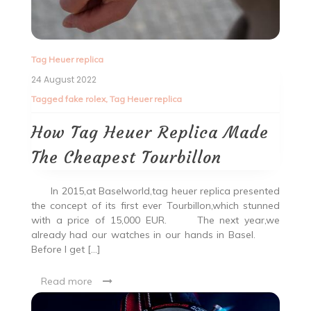
Tag Heuer replica
24 August 2022
Tagged
fake rolex
,
Tag Heuer replica
How Tag Heuer Replica Made
The Cheapest Tourbillon
In 2015,at Baselworld,tag heuer replica presented
the concept of its first ever Tourbillon,which stunned
with a price of 15,000 EUR. The next year,we
already had our watches in our hands in Basel.
Before I get […]
Read more