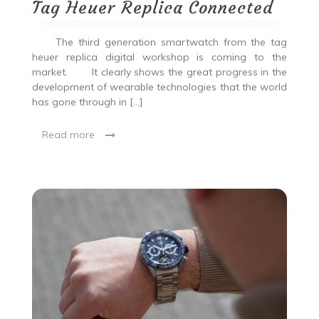
Tag Heuer Replica Connected
The third generation smartwatch from the tag
heuer replica digital workshop is coming to the
market. It clearly shows the great progress in the
development of wearable technologies that the world
has gone through in […]
Read more