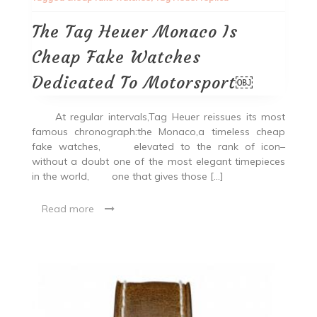
The Tag Heuer Monaco Is
Cheap Fake Watches
Dedicated To Motorsport￼
At regular intervals,Tag Heuer reissues its most
famous chronograph:the Monaco,a timeless cheap
fake watches, elevated to the rank of icon–
without a doubt one of the most elegant timepieces
in the world, one that gives those […]
Read more