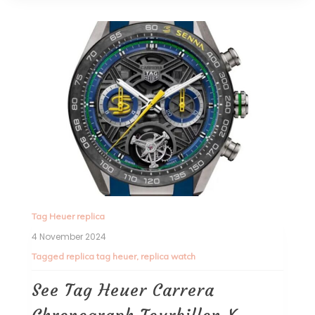
Tag Heuer replica
4 November 2024
Tagged
replica tag heuer
,
replica watch
See Tag Heuer Carrera