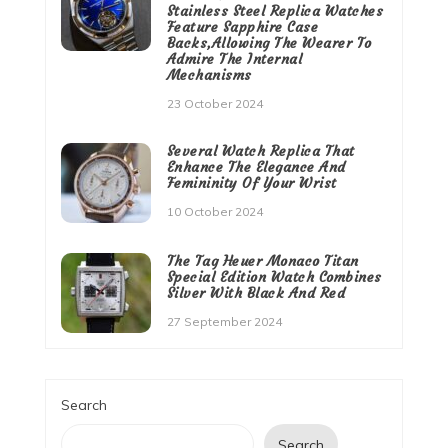
Stainless Steel Replica Watches
Feature Sapphire Case
Backs,Allowing The Wearer To
Admire The Internal
Mechanisms
23 October 2024
Several Watch Replica That
Enhance The Elegance And
Femininity Of Your Wrist
10 October 2024
The Tag Heuer Monaco Titan
Special Edition Watch Combines
Silver With Black And Red
27 September 2024
Search
Search