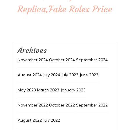
Replica,Fake Rolex Price
Archives
November 2024
October 2024
September 2024
August 2024
July 2024
July 2023
June 2023
May 2023
March 2023
January 2023
November 2022
October 2022
September 2022
August 2022
July 2022