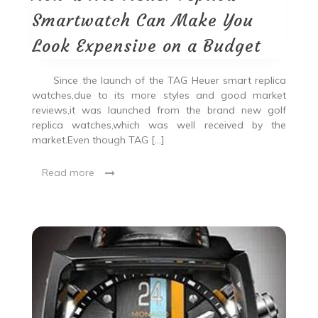
Smartwatch Can Make You
Look Expensive on a Budget
Since the launch of the TAG Heuer smart replica
watches,due to its more styles and good market
reviews,it was launched from the brand new golf
replica watches,which was well received by the
market.Even though TAG […]
Read more