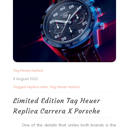
Tag Heuer replica
9 August 2022
Tagged
replica rolex
,
Tag Heuer replica
Limited Edition Tag Heuer
Replica Carrera X Porsche
One of the details that unites both brands is the