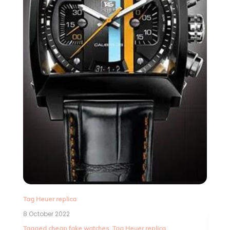
Tag Heuer replica
8 October 2022
Tagged
cheap fake watches
,
Tag Heuer replica