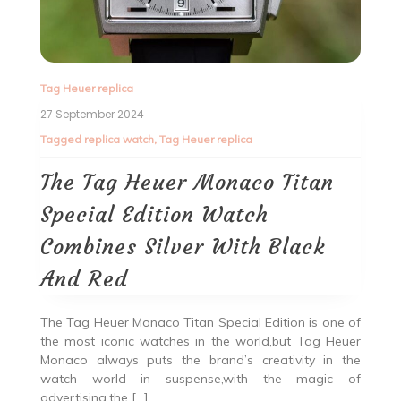
Tag Heuer replica
27 September 2024
Tagged
replica watch
,
Tag Heuer replica
The Tag Heuer Monaco Titan
Special Edition Watch
Combines Silver With Black
And Red
The Tag Heuer Monaco Titan Special Edition is one of
the most iconic watches in the world,but Tag Heuer
Monaco always puts the brand’s creativity in the
watch world in suspense,with the magic of
advertising,the […]