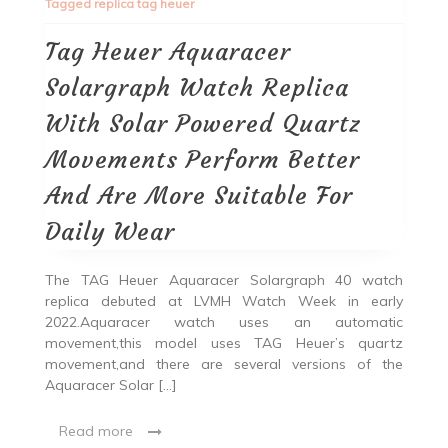
Tagged
replica tag heuer
Tag Heuer Aquaracer
Solargraph Watch Replica
With Solar Powered Quartz
Movements Perform Better
And Are More Suitable For
Daily Wear
The TAG Heuer Aquaracer Solargraph 40 watch
replica debuted at LVMH Watch Week in early
2022.Aquaracer watch uses an automatic
movement,this model uses TAG Heuer’s quartz
movement,and there are several versions of the
Aquaracer Solar […]
Read more