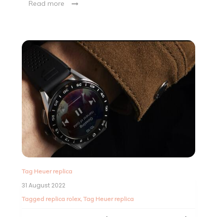
Read more
Tag Heuer replica
31 August 2022
Tagged
replica rolex
,
Tag Heuer replica