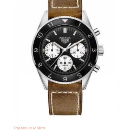
Tag Heuer replica