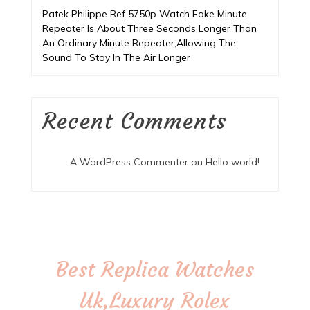
Patek Philippe Ref 5750p Watch Fake Minute
Repeater Is About Three Seconds Longer Than
An Ordinary Minute Repeater,Allowing The
Sound To Stay In The Air Longer
Recent Comments
A WordPress Commenter
on
Hello world!
Best Replica Watches
Uk,Luxury Rolex