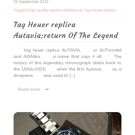
20 September 2022
Tagged
high quality replica watches uk
,
Tag Heuer replica
Tag Heuer replica
Autavia:return Of The Legend
tag heuer replica AUTAVIA, or AUTomobil
and AVIAtika, a name that says it all. The
history of this legendary chronograph dates back to
the 1930s(1933), when the first Autavia, as a
timepiece, was used to […]
Read more