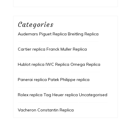
Categories
Audemars Piguet Replica
Breitling Replica
Cartier replica
Franck Muller Replica
Hublot replica
IWC Replica
Omega Replica
Panerai replica
Patek Philippe replica
Rolex replica
Tag Heuer replica
Uncategorised
Vacheron Constantin Replica