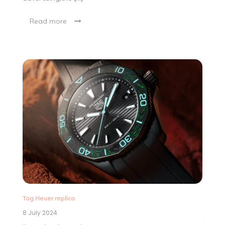
Read more
Tag Heuer replica
8 July 2024