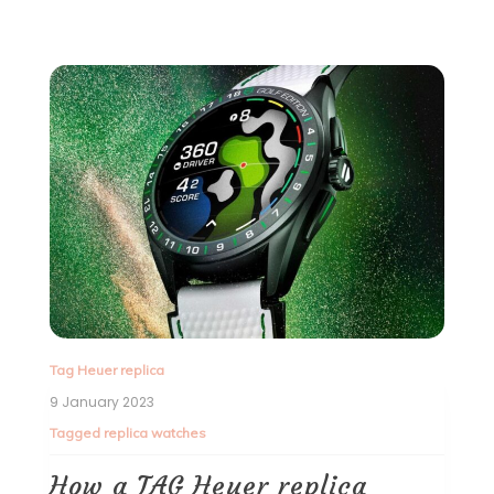
Tag Heuer replica
9 January 2023
Tagged
replica watches
How a TAG Heuer replica