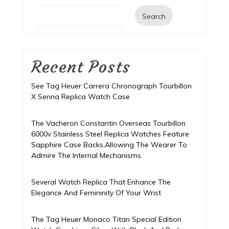
Search
Recent Posts
See Tag Heuer Carrera Chronograph Tourbillon
X Senna Replica Watch Case
The Vacheron Constantin Overseas Tourbillon
6000v Stainless Steel Replica Watches Feature
Sapphire Case Backs,Allowing The Wearer To
Admire The Internal Mechanisms
Several Watch Replica That Enhance The
Elegance And Femininity Of Your Wrist
The Tag Heuer Monaco Titan Special Edition