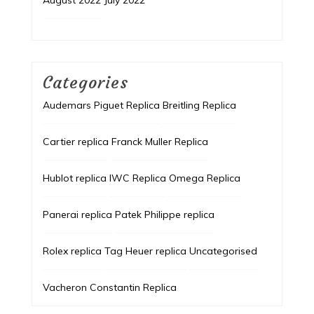
August 2022
July 2022
Categories
Audemars Piguet Replica
Breitling Replica
Cartier replica
Franck Muller Replica
Hublot replica
IWC Replica
Omega Replica
Panerai replica
Patek Philippe replica
Rolex replica
Tag Heuer replica
Uncategorised
Vacheron Constantin Replica