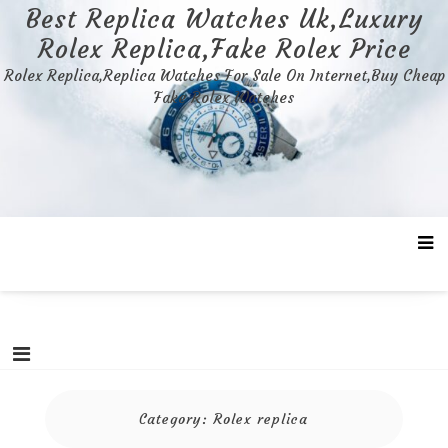
Skip
Best Replica Watches Uk,Luxury
to
Rolex Replica,Fake Rolex Price
content
Rolex Replica,Replica Watches For Sale On Internet,Buy Cheap
Fake Rolex Watches
Category:
Rolex replica