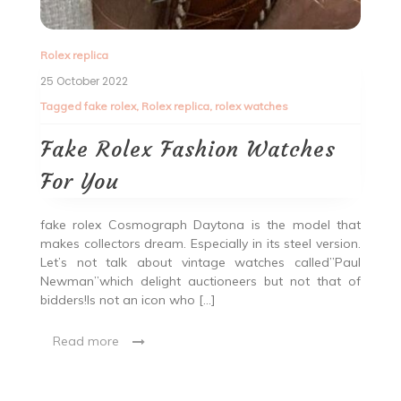
Rolex replica
25 October 2022
Tagged
fake rolex
,
Rolex replica
,
rolex watches
Fake Rolex Fashion Watches
For You
fake rolex Cosmograph Daytona is the model that
makes collectors dream. Especially in its steel version.
Let’s not talk about vintage watches called”Paul
Newman”which delight auctioneers but not that of
bidders!Is not an icon who […]
Read more