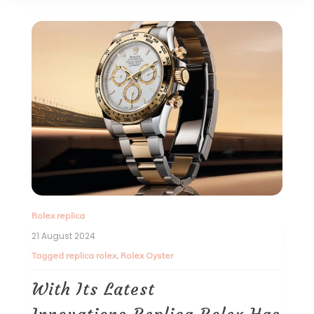
Rolex replica
21 August 2024
Tagged
replica rolex
,
Rolex Oyster
With Its Latest