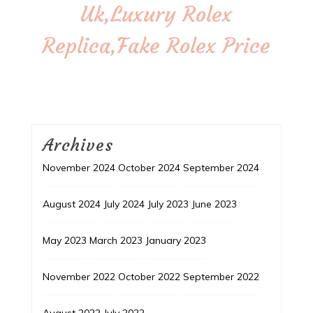
Uk,Luxury Rolex
Replica,Fake Rolex Price
Archives
November 2024
October 2024
September 2024
August 2024
July 2024
July 2023
June 2023
May 2023
March 2023
January 2023
November 2022
October 2022
September 2022