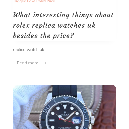
Tagged
Fake Rolex Price
What interesting things about
rolex replica watches uk
besides the price?
replica watch uk
Read more