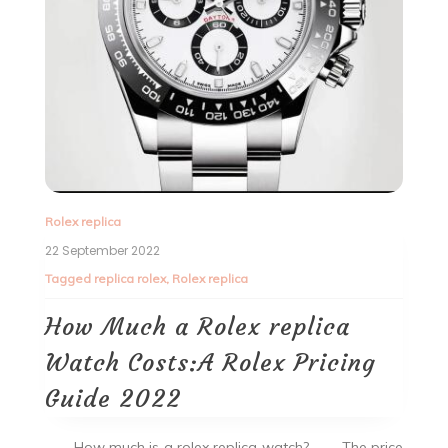
Rolex replica
22 September 2022
Tagged
replica rolex
,
Rolex replica
How Much a Rolex replica
Watch Costs:A Rolex Pricing
Guide 2022
How much is a rolex replica watch? The price