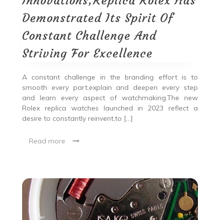
Innovations,Replica Rolex Has
Demonstrated Its Spirit Of
Constant Challenge And
Striving For Excellence
A constant challenge in the branding effort is to
smooth every part,explain and deepen every step
and learn every aspect of watchmaking.The new
Rolex replica watches launched in 2023 reflect a
desire to constantly reinvent,to […]
Read more