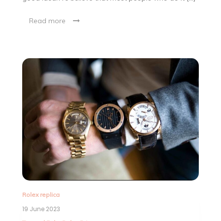
Read more
Rolex replica
19 June 2023