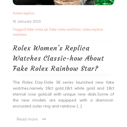
Rolex replica
16 January 2023
Tagged
fake rolex uk
,
fake rolex watches
,
rolex replica
watches
Rolex Women’s Replica
Watches Classic-how About
Fake Rolex Rainbow Star?
The Rolex Day-Date 36 series launched new fake
watches,namely 18ct gold,18ct white gold and 18ct
eternal rose gold,all with unique new dials.Some of
the new models are equipped with a diamond-
encrusted outer ring and rainbow […]
Read more