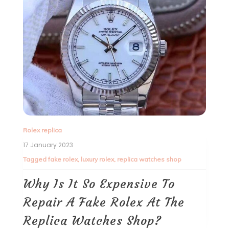
Rolex replica
17 January 2023
Tagged
fake rolex
,
luxury rolex
,
replica watches shop
Why Is It So Expensive To
Repair A Fake Rolex At The
Replica Watches Shop?