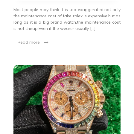
Most people may think it is too exaggerated,not only
the maintenance cost of fake rolex is expensive,but as
long as it is a big brand watch,the maintenance cost
is not cheap.Even if the wearer usually […]
Read more