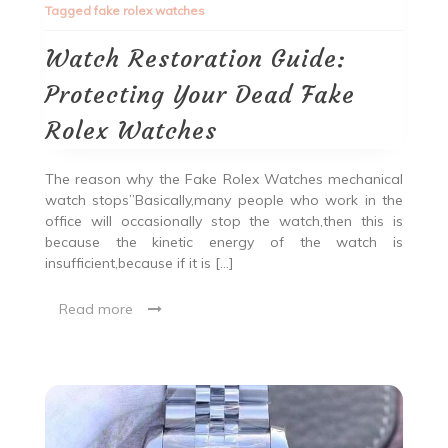
Tagged
fake rolex watches
Watch Restoration Guide:
Protecting Your Dead Fake
Rolex Watches
The reason why the Fake Rolex Watches mechanical
watch stops”Basically,many people who work in the
office will occasionally stop the watch,then this is
because the kinetic energy of the watch is
insufficient,because if it is […]
Read more