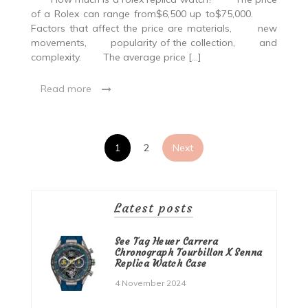
of a Rolex can range from$6,500 up to$75,000.
Factors that affect the price are materials, new
movements, popularity of the collection, and
complexity. The average price […]
Read more
Posts
1
2
Next
pagination
Latest posts
See Tag Heuer Carrera
Chronograph Tourbillon X Senna
Replica Watch Case
4 November 2024