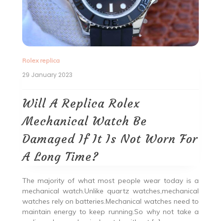
Rolex replica
29 January 2023
Will A Replica Rolex
Mechanical Watch Be
Damaged If It Is Not Worn For
A Long Time?
The majority of what most people wear today is a
mechanical watch.Unlike quartz watches,mechanical
watches rely on batteries.Mechanical watches need to
maintain energy to keep running.So why not take a