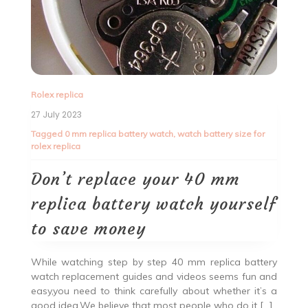
Rolex replica
27 July 2023
Tagged
0 mm replica battery watch
,
watch battery size for
rolex replica
Don’t replace your 40 mm
replica battery watch yourself
to save money
While watching step by step 40 mm replica battery
watch replacement guides and videos seems fun and
easy,you need to think carefully about whether it’s a
good idea.We believe that most people who do it […]