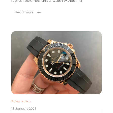
replica rolex mechanical watch without […]
Read more
Rolex replica
18 January 2023