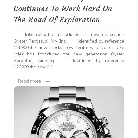
Continues To Work Hard On
The Road Of Exploration
fake rolex has introduced the new generation
Oyster Perpetual Air-King. Identified by reference
126900,the new model now features a case… fake
rolex has introduced the new generation Oyster
Perpetual Air-King Identified by reference
126900,the new […]
Read more