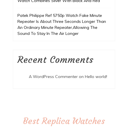
Watch Combines Silver With Black And Red
Patek Philippe Ref 5750p Watch Fake Minute
Repeater Is About Three Seconds Longer Than
An Ordinary Minute Repeater,Allowing The
Sound To Stay In The Air Longer
Recent Comments
A WordPress Commenter
on
Hello world!
Best Replica Watches