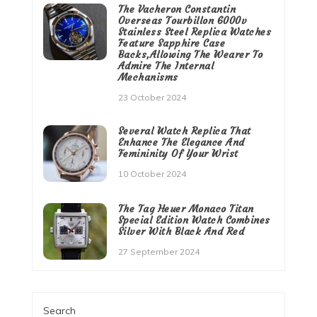
The Vacheron Constantin
Overseas Tourbillon 6000v
Stainless Steel Replica Watches
Feature Sapphire Case
Backs,Allowing The Wearer To
Admire The Internal
Mechanisms
23 October 2024
Several Watch Replica That
Enhance The Elegance And
Femininity Of Your Wrist
10 October 2024
The Tag Heuer Monaco Titan
Special Edition Watch Combines
Silver With Black And Red
27 September 2024
Search