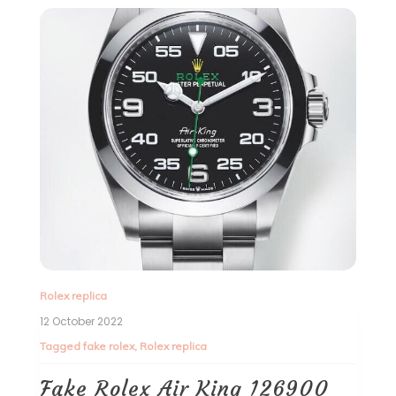
Rolex replica
12 October 2022
Tagged
fake rolex
,
Rolex replica
Fake Rolex Air King 126900