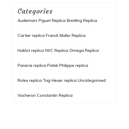
Categories
Audemars Piguet Replica
Breitling Replica
Cartier replica
Franck Muller Replica
Hublot replica
IWC Replica
Omega Replica
Panerai replica
Patek Philippe replica
Rolex replica
Tag Heuer replica
Uncategorised
Vacheron Constantin Replica