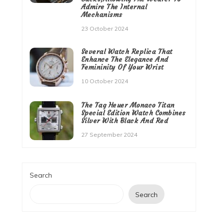
Admire The Internal
Mechanisms
23 October 2024
Several Watch Replica That
Enhance The Elegance And
Femininity Of Your Wrist
10 October 2024
The Tag Heuer Monaco Titan
Special Edition Watch Combines
Silver With Black And Red
27 September 2024
Search
Search