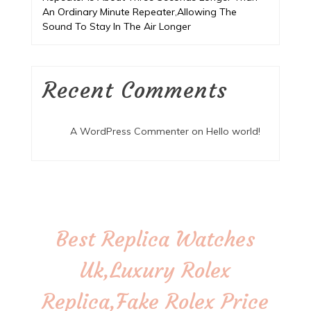
An Ordinary Minute Repeater,Allowing The
Sound To Stay In The Air Longer
Recent Comments
A WordPress Commenter
on
Hello world!
Best Replica Watches
Uk,Luxury Rolex
Replica,Fake Rolex Price