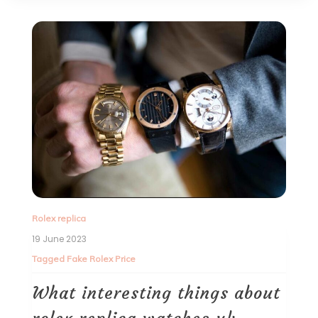
Rolex replica
19 June 2023
Tagged
Fake Rolex Price
What interesting things about