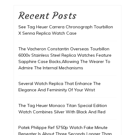
Recent Posts
See Tag Heuer Carrera Chronograph Tourbillon
X Senna Replica Watch Case
The Vacheron Constantin Overseas Tourbillon
6000v Stainless Steel Replica Watches Feature
Sapphire Case Backs,Allowing The Wearer To
Admire The Internal Mechanisms
Several Watch Replica That Enhance The
Elegance And Femininity Of Your Wrist
The Tag Heuer Monaco Titan Special Edition
Watch Combines Silver With Black And Red
Patek Philippe Ref 5750p Watch Fake Minute
Repeater Is About Three Seconds Longer Than