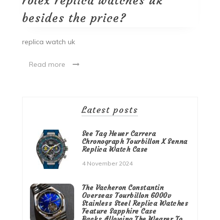
rolex replica watches uk
besides the price?
replica watch uk
Read more
Latest posts
See Tag Heuer Carrera
Chronograph Tourbillon X Senna
Replica Watch Case
4 November 2024
The Vacheron Constantin
Overseas Tourbillon 6000v
Stainless Steel Replica Watches
Feature Sapphire Case
Backs,Allowing The Wearer To