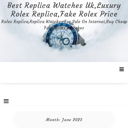
Skip
Best Replica Watches Uk,Luxury
to
Rolex Replica,Fake Rolex Price
content
Rolex Replica,Replica Watches For Sale On Internet,Buy Cheap
Fake Rolex Watches
Month:
June 2023