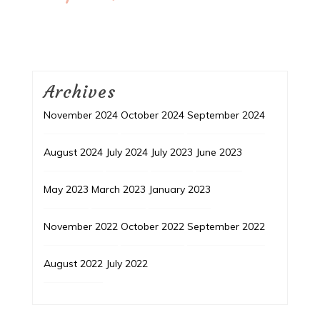
Archives
November 2024
October 2024
September 2024
August 2024
July 2024
July 2023
June 2023
May 2023
March 2023
January 2023
November 2022
October 2022
September 2022
August 2022
July 2022