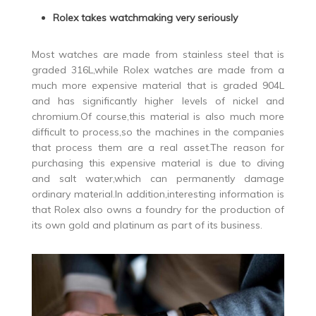
Rolex takes watchmaking very seriously
Most watches are made from stainless steel that is
graded 316L,while Rolex watches are made from a
much more expensive material that is graded 904L
and has significantly higher levels of nickel and
chromium.Of course,this material is also much more
difficult to process,so the machines in the companies
that process them are a real asset.The reason for
purchasing this expensive material is due to diving
and salt water,which can permanently damage
ordinary material.In addition,interesting information is
that Rolex also owns a foundry for the production of
its own gold and platinum as part of its business.