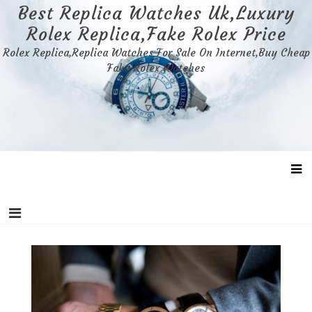
Skip
Best Replica Watches Uk,Luxury
to
Rolex Replica,Fake Rolex Price
content
Rolex Replica,Replica Watches For Sale On Internet,Buy Cheap
Fake Rolex Watches