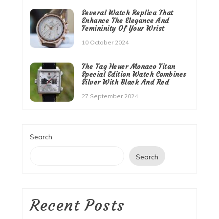
Several Watch Replica That
Enhance The Elegance And
Femininity Of Your Wrist
10 October 2024
The Tag Heuer Monaco Titan
Special Edition Watch Combines
Silver With Black And Red
27 September 2024
Search
Search
Recent Posts