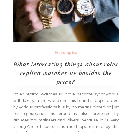
Rolex replica
What interesting things about rolex
replica watches uk besides the
price?
Rolex replica watches uk have become synonymous
with luxury in the world,and this brand is appreciated
by various professions.It is by no means aimed at just
one group,and this brand is also preferred by
athletes,mountaineers,and divers because it is very
strong.And of course,it is most appreciated by the