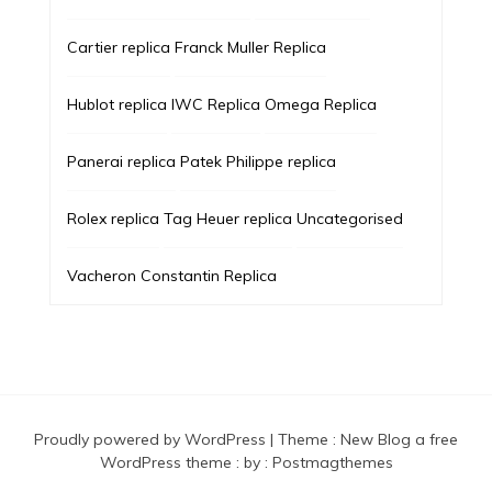
Cartier replica
Franck Muller Replica
Hublot replica
IWC Replica
Omega Replica
Panerai replica
Patek Philippe replica
Rolex replica
Tag Heuer replica
Uncategorised
Vacheron Constantin Replica
Proudly powered by WordPress
|
Theme :
New Blog a free
WordPress theme
: by :
Postmagthemes