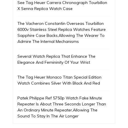
See Tag Heuer Carrera Chronograph Tourbillon
X Senna Replica Watch Case
The Vacheron Constantin Overseas Tourbillon
6000v Stainless Steel Replica Watches Feature
Sapphire Case Backs,Allowing The Wearer To
Admire The Internal Mechanisms
Several Watch Replica That Enhance The
Elegance And Femininity Of Your Wrist
The Tag Heuer Monaco Titan Special Edition
Watch Combines Silver With Black And Red
Patek Philippe Ref 5750p Watch Fake Minute
Repeater Is About Three Seconds Longer Than
An Ordinary Minute Repeater,Allowing The
Sound To Stay In The Air Longer