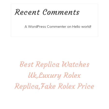
Recent Comments
A WordPress Commenter
on
Hello world!
Best Replica Watches
Uk,Luxury Rolex
Replica,Fake Rolex Price