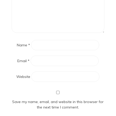
Name
*
Email
*
Website
Save my name, email, and website in this browser for
the next time I comment.