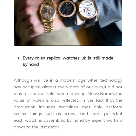
Every rolex replica watches uk is still made
by hand
Although we live in a modern age when technology
has occupied almost every part of our lives,it did not
play a special role when making Rolex.Namely,the
value of Rolex is also reflected in the fact that the
production includes machines that only perform
certain things such as screws and some parts,but
each watch is assembled by hand by expert workers
down to the last detail.