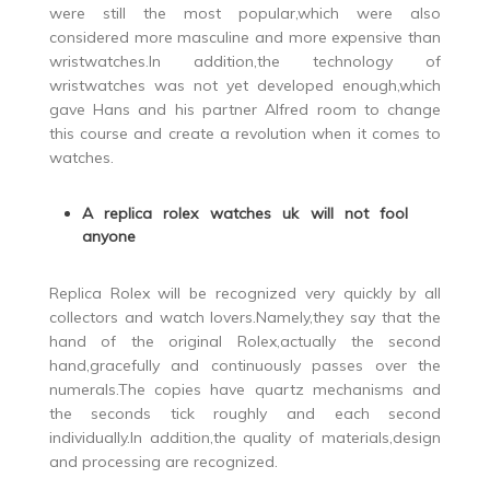
were still the most popular,which were also
considered more masculine and more expensive than
wristwatches.In addition,the technology of
wristwatches was not yet developed enough,which
gave Hans and his partner Alfred room to change
this course and create a revolution when it comes to
watches.
A replica rolex watches uk will not fool
anyone
Replica Rolex will be recognized very quickly by all
collectors and watch lovers.Namely,they say that the
hand of the original Rolex,actually the second
hand,gracefully and continuously passes over the
numerals.The copies have quartz mechanisms and
the seconds tick roughly and each second
individually.In addition,the quality of materials,design
and processing are recognized.