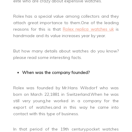
elite who are crazy about expensive watches.
Rolex has a special value among collectors and they
attach great importance to them.One of the leading
reasons for this is that
Rolex replica watches uk
is
handmade and its value increases year by year.
But how many details about watches do you know?
please read some interesting facts.
When was the company founded?
Rolex was founded by Mr.Hans Wilsdorf who was
born on March 22,1881 in Switzerland.When he was
still very young,he worked in a company for the
export of watches,and in this way he came into
contact with this type of business.
In that period of the 19th century,pocket watches