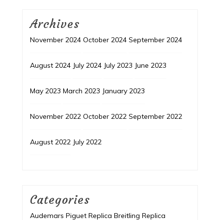
Archives
November 2024
October 2024
September 2024
August 2024
July 2024
July 2023
June 2023
May 2023
March 2023
January 2023
November 2022
October 2022
September 2022
August 2022
July 2022
Categories
Audemars Piguet Replica
Breitling Replica