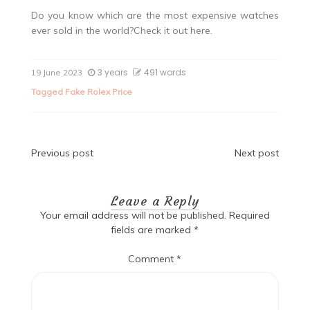
Do you know which are the most expensive watches
ever sold in the world?Check it out here.
3 years
491 words
19 June 2023
Tagged
Fake Rolex Price
Post
Previous post
Next post
navigation
Leave a Reply
Your email address will not be published.
Required
fields are marked
*
Comment
*