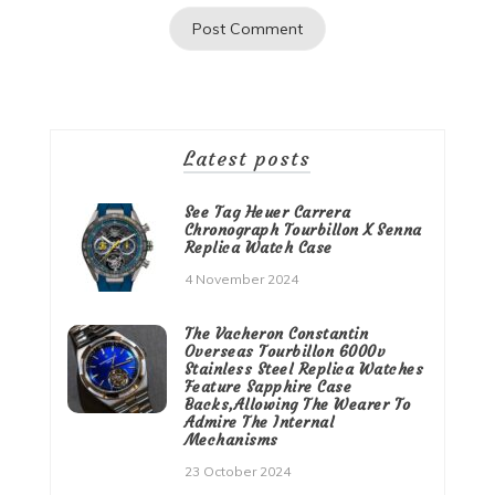
Latest posts
See Tag Heuer Carrera
Chronograph Tourbillon X Senna
Replica Watch Case
4 November 2024
The Vacheron Constantin
Overseas Tourbillon 6000v
Stainless Steel Replica Watches
Feature Sapphire Case
Backs,Allowing The Wearer To
Admire The Internal
Mechanisms
23 October 2024