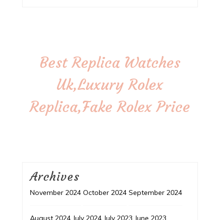
Best Replica Watches
Uk,Luxury Rolex
Replica,Fake Rolex Price
Archives
November 2024
October 2024
September 2024
August 2024
July 2024
July 2023
June 2023