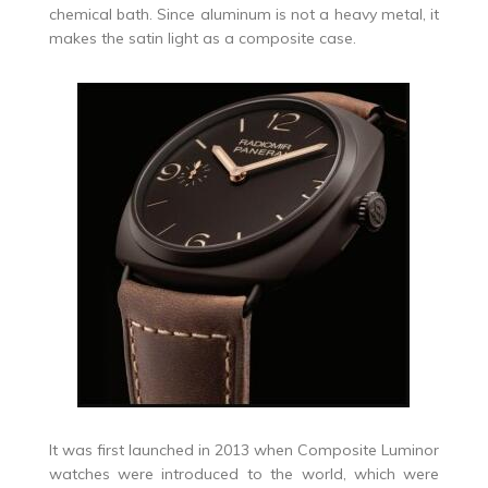
chemical bath. Since aluminum is not a heavy metal, it
makes the satin light as a composite case.
It was first launched in 2013 when Composite Luminor
watches were introduced to the world, which were