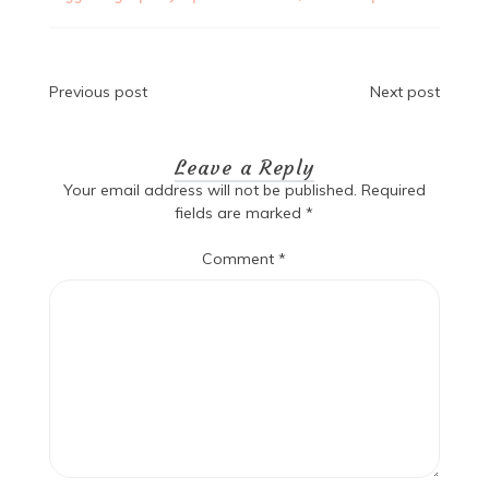
Post
Previous post
Next post
navigation
Leave a Reply
Your email address will not be published.
Required
fields are marked
*
Comment
*