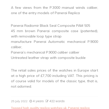
A few views from the P.3000 manual winds caliber,
one of the entry models of Panerai Replica
Panerai Radiomir Black Seal Composite PAM 505
45 mm brown Panerai composite case (patented),
with removable loop type strap
manufacture Panerai Automatic mechanical P.9000
caliber,
Panerai’s mechanical P.9000 caliber caliber
Untreated leather strap with composite buckle
The retail sales prices of the watches in Europe start
at a high price of £7,700 including VAT. This pricing is
of course valid for models of the classic type, that is,
not adorned.
4 years
422 words
25 July 2022
Tagged
high quality replica watches uk
,
Panerai replica