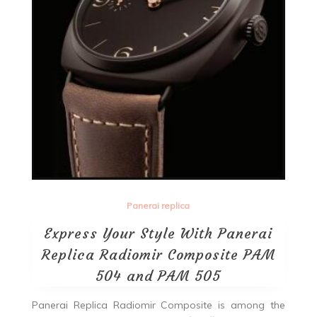
Panerai replica
Express Your Style With Panerai
Replica Radiomir Composite PAM
504 and PAM 505
Panerai Replica Radiomir Composite is among the