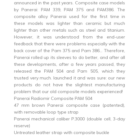
announced in the past years. Composite case models
by Panerai: PAM 339, PAM 375 and PAM386. The
composite alloy Panerai used for the first time in
these models was lighter than ceramic but much
lighter than other metals such as steel and titanium.
However, it was understood from the end-user
feedback that there were problems especially with the
back cover of the Pam 375 and Pam 386… Therefore,
Panerai rolled up its sleeves to do better, and after all
these developments, after a few years passed, they
released the PAM 504 and Pam 505, which they
trusted very much. launched it and was sure: our new
products do not have the slightest manufacturing
problem that our old composite models experienced!
Panerai Radiomir Composite PAM 504
47 mm brown Panerai composite case (patented),
with removable loop type strap
Panerai mechanical caliber P.3000 (double cell, 3-day
reserve)
Untreated leather strap with composite buckle