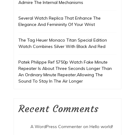
Admire The Internal Mechanisms
Several Watch Replica That Enhance The
Elegance And Femininity Of Your Wrist
The Tag Heuer Monaco Titan Special Edition
Watch Combines Silver With Black And Red
Patek Philippe Ref 5750p Watch Fake Minute
Repeater Is About Three Seconds Longer Than
An Ordinary Minute Repeater,Allowing The
Sound To Stay In The Air Longer
Recent Comments
A WordPress Commenter
on
Hello world!