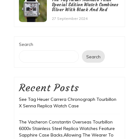
Special Edition Watch Combines
Silver With Black And Red
27 September 2024
Search
Search
Recent Posts
See Tag Heuer Carrera Chronograph Tourbillon
X Senna Replica Watch Case
The Vacheron Constantin Overseas Tourbillon
6000v Stainless Steel Replica Watches Feature
Sapphire Case Backs,Allowing The Wearer To