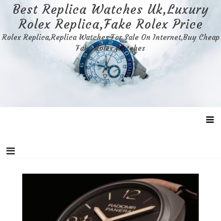
Skip
Best Replica Watches Uk,Luxury
to
Rolex Replica,Fake Rolex Price
content
Rolex Replica,Replica Watches For Sale On Internet,Buy Cheap
Fake Rolex Watches