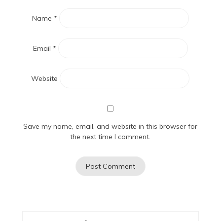
Name
*
Email
*
Website
Save my name, email, and website in this browser for
the next time I comment.