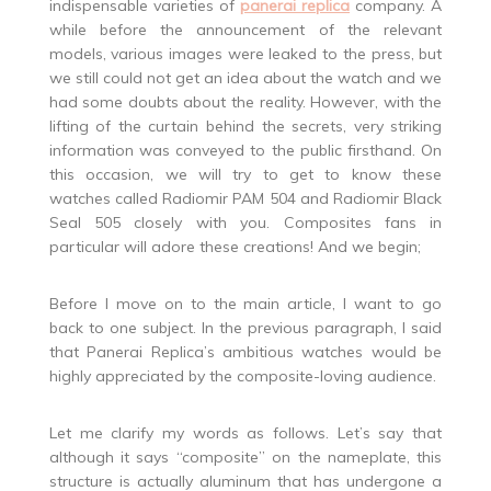
indispensable varieties of
panerai replica
company. A
while before the announcement of the relevant
models, various images were leaked to the press, but
we still could not get an idea about the watch and we
had some doubts about the reality. However, with the
lifting of the curtain behind the secrets, very striking
information was conveyed to the public firsthand. On
this occasion, we will try to get to know these
watches called Radiomir PAM 504 and Radiomir Black
Seal 505 closely with you. Composites fans in
particular will adore these creations! And we begin;
Before I move on to the main article, I want to go
back to one subject. In the previous paragraph, I said
that Panerai Replica’s ambitious watches would be
highly appreciated by the composite-loving audience.
Let me clarify my words as follows. Let’s say that
although it says “composite” on the nameplate, this
structure is actually aluminum that has undergone a