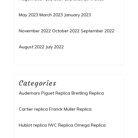
May 2023
March 2023
January 2023
November 2022
October 2022
September 2022
August 2022
July 2022
Categories
Audemars Piguet Replica
Breitling Replica
Cartier replica
Franck Muller Replica
Hublot replica
IWC Replica
Omega Replica