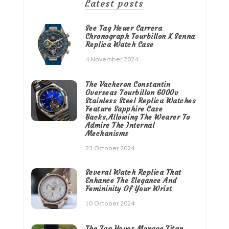
Latest posts
See Tag Heuer Carrera
Chronograph Tourbillon X Senna
Replica Watch Case
4 November 2024
The Vacheron Constantin
Overseas Tourbillon 6000v
Stainless Steel Replica Watches
Feature Sapphire Case
Backs,Allowing The Wearer To
Admire The Internal
Mechanisms
23 October 2024
Several Watch Replica That
Enhance The Elegance And
Femininity Of Your Wrist
10 October 2024
The Tag Heuer Monaco Titan