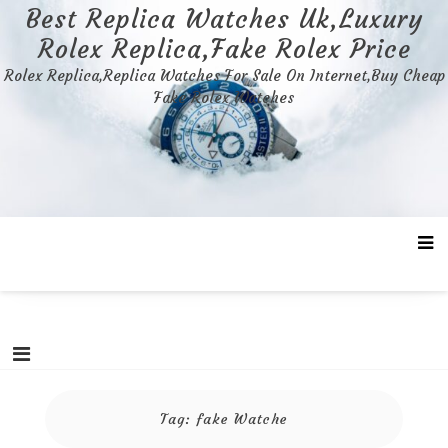
Skip
Best Replica Watches Uk,Luxury
to
Rolex Replica,Fake Rolex Price
content
Rolex Replica,Replica Watches For Sale On Internet,Buy Cheap
Fake Rolex Watches
Tag:
fake Watche