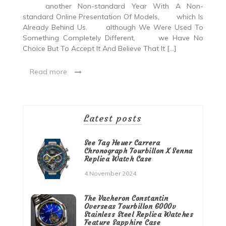
another Non-standard Year With A Non-
standard Online Presentation Of Models, which Is
Already Behind Us. although We Were Used To
Something Completely Different, we Have No
Choice But To Accept It And Believe That It […]
Read more
Latest posts
See Tag Heuer Carrera
Chronograph Tourbillon X Senna
Replica Watch Case
4 November 2024
The Vacheron Constantin
Overseas Tourbillon 6000v
Stainless Steel Replica Watches
Feature Sapphire Case