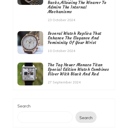
Backs,Allowing The Wearer To
Admire The Internal
Mechanisms
23 October 2024
Several Watch Replica That
Enhance The Elegance And
Femininity Of Your Wrist
10 October 2024
The Tag Heuer Monaco Titan
Special Edition Watch Combines
Silver With Black And Red
27 September 2024
Search
Search