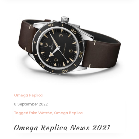
Omega Replica
6 September 2022
Tagged
fake Watche
,
Omega Replica
Omega Replica News 2021