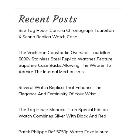
Recent Posts
See Tag Heuer Carrera Chronograph Tourbillon
X Senna Replica Watch Case
The Vacheron Constantin Overseas Tourbillon
6000v Stainless Steel Replica Watches Feature
Sapphire Case Backs,Allowing The Wearer To
Admire The Internal Mechanisms
Several Watch Replica That Enhance The
Elegance And Femininity Of Your Wrist
The Tag Heuer Monaco Titan Special Edition
Watch Combines Silver With Black And Red
Patek Philippe Ref 5750p Watch Fake Minute