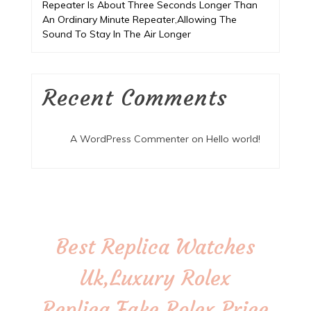
Repeater Is About Three Seconds Longer Than
An Ordinary Minute Repeater,Allowing The
Sound To Stay In The Air Longer
Recent Comments
A WordPress Commenter
on
Hello world!
Best Replica Watches
Uk,Luxury Rolex
Replica,Fake Rolex Price