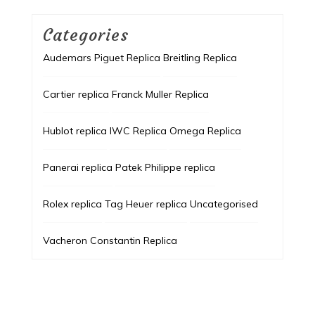
Categories
Audemars Piguet Replica
Breitling Replica
Cartier replica
Franck Muller Replica
Hublot replica
IWC Replica
Omega Replica
Panerai replica
Patek Philippe replica
Rolex replica
Tag Heuer replica
Uncategorised
Vacheron Constantin Replica