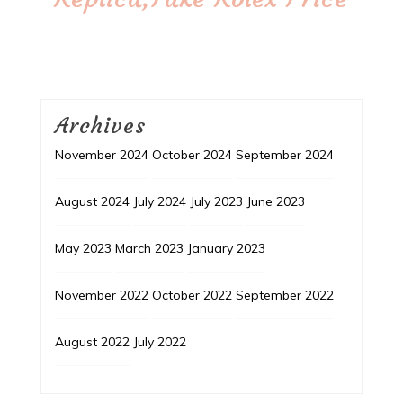
Archives
November 2024
October 2024
September 2024
August 2024
July 2024
July 2023
June 2023
May 2023
March 2023
January 2023
November 2022
October 2022
September 2022
August 2022
July 2022