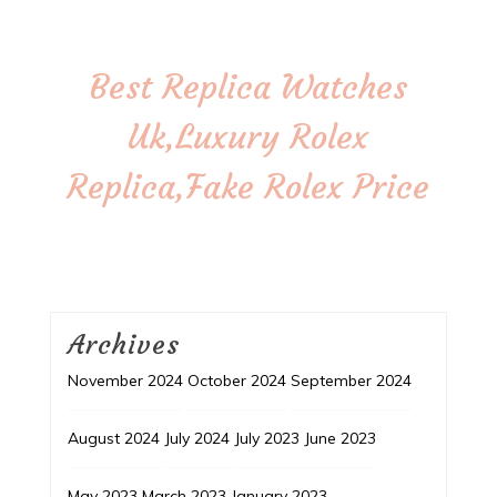
Best Replica Watches
Uk,Luxury Rolex
Replica,Fake Rolex Price
Archives
November 2024
October 2024
September 2024
August 2024
July 2024
July 2023
June 2023
May 2023
March 2023
January 2023