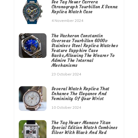
See Tag Heuer Carrera
Chronograph Tourbillon X Senna
Replica Watch Case
4 November 2024
The Vacheron Constantin
Overseas Tourbillon 6000v
Stainless Steel Replica Watches
Feature Sapphire Case
Backs,Allowing The Wearer To
Admire The Internal
Mechanisms
23 October 2024
Several Watch Replica That
Enhance The Elegance And
Femininity Of Your Wrist
10 October 2024
The Tag Heuer Monaco Titan
Special Edition Watch Combines
Silver With Black And Red