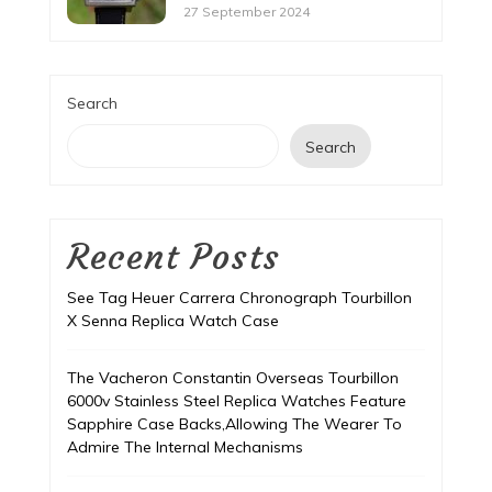
27 September 2024
Search
Search
Recent Posts
See Tag Heuer Carrera Chronograph Tourbillon
X Senna Replica Watch Case
The Vacheron Constantin Overseas Tourbillon
6000v Stainless Steel Replica Watches Feature
Sapphire Case Backs,Allowing The Wearer To
Admire The Internal Mechanisms