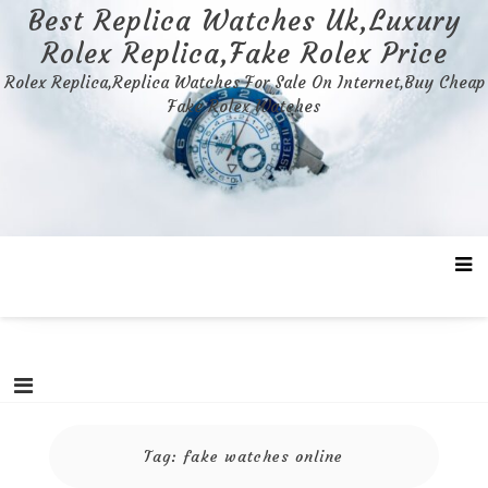
Skip
Best Replica Watches Uk,Luxury
to
Rolex Replica,Fake Rolex Price
content
Rolex Replica,Replica Watches For Sale On Internet,Buy Cheap
Fake Rolex Watches
Tag:
fake watches online