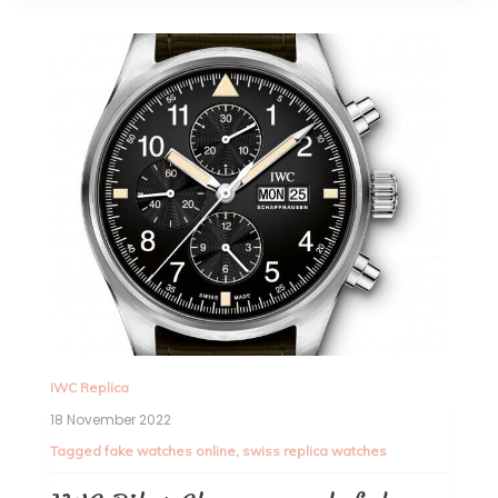
IWC Replica
18 November 2022
Tagged
fake watches online
,
swiss replica watches