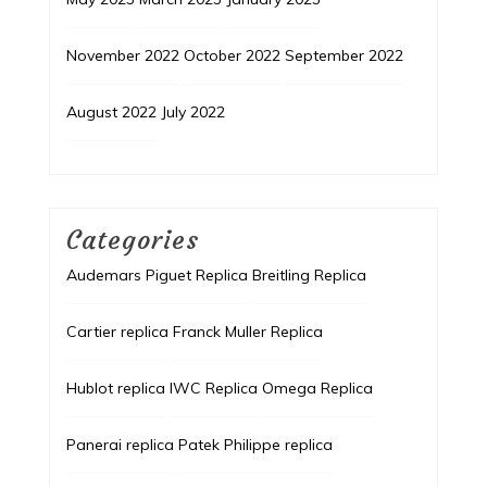
November 2022
October 2022
September 2022
August 2022
July 2022
Categories
Audemars Piguet Replica
Breitling Replica
Cartier replica
Franck Muller Replica
Hublot replica
IWC Replica
Omega Replica
Panerai replica
Patek Philippe replica