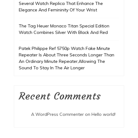
Several Watch Replica That Enhance The
Elegance And Femininity Of Your Wrist
The Tag Heuer Monaco Titan Special Edition
Watch Combines Silver With Black And Red
Patek Philippe Ref 5750p Watch Fake Minute
Repeater Is About Three Seconds Longer Than
An Ordinary Minute Repeater,Allowing The
Sound To Stay In The Air Longer
Recent Comments
A WordPress Commenter
on
Hello world!