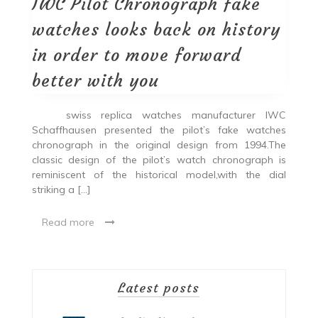
IWC Pilot Chronograph fake
watches looks back on history
in order to move forward
better with you
swiss replica watches manufacturer IWC
Schaffhausen presented the pilot’s fake watches
chronograph in the original design from 1994.The
classic design of the pilot’s watch chronograph is
reminiscent of the historical model,with the dial
striking a […]
Read more
Latest posts