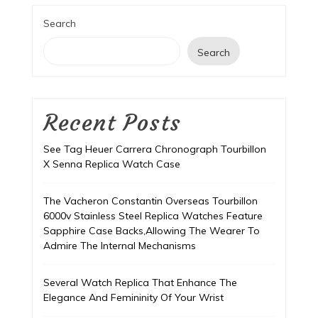
Search
Search
Recent Posts
See Tag Heuer Carrera Chronograph Tourbillon
X Senna Replica Watch Case
The Vacheron Constantin Overseas Tourbillon
6000v Stainless Steel Replica Watches Feature
Sapphire Case Backs,Allowing The Wearer To
Admire The Internal Mechanisms
Several Watch Replica That Enhance The
Elegance And Femininity Of Your Wrist