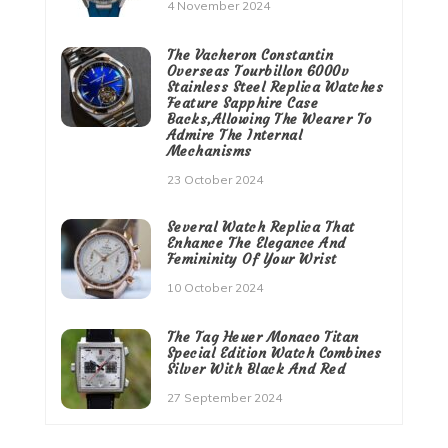
4 November 2024
The Vacheron Constantin
Overseas Tourbillon 6000v
Stainless Steel Replica Watches
Feature Sapphire Case
Backs,Allowing The Wearer To
Admire The Internal
Mechanisms
23 October 2024
Several Watch Replica That
Enhance The Elegance And
Femininity Of Your Wrist
10 October 2024
The Tag Heuer Monaco Titan
Special Edition Watch Combines
Silver With Black And Red
27 September 2024