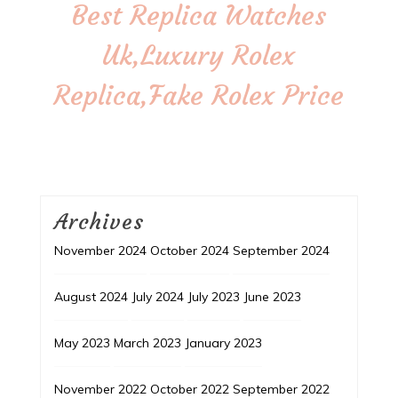
Best Replica Watches
Uk,Luxury Rolex
Replica,Fake Rolex Price
Archives
November 2024
October 2024
September 2024
August 2024
July 2024
July 2023
June 2023
May 2023
March 2023
January 2023
November 2022
October 2022
September 2022