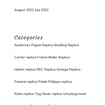
August 2022
July 2022
Categories
Audemars Piguet Replica
Breitling Replica
Cartier replica
Franck Muller Replica
Hublot replica
IWC Replica
Omega Replica
Panerai replica
Patek Philippe replica
Rolex replica
Tag Heuer replica
Uncategorised