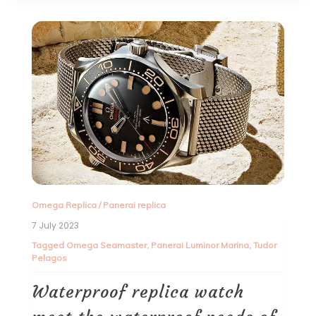
Omega Replica
/
Panerai replica
7 July 2023
Tagged
Omega Seamaster
,
Panerai Luminor Marina
,
Tudor
Pelagos
Waterproof replica watch