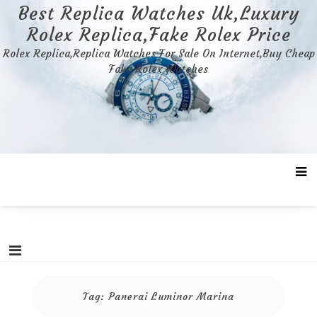
Skip
Best Replica Watches Uk,Luxury
to
Rolex Replica,Fake Rolex Price
content
Rolex Replica,Replica Watches For Sale On Internet,Buy Cheap
Fake Rolex Watches
Tag:
Panerai Luminor Marina