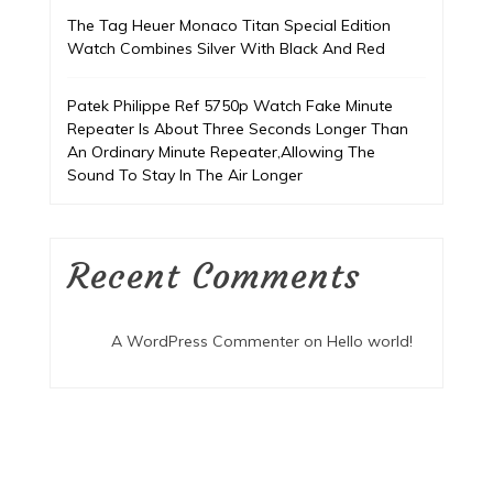
The Tag Heuer Monaco Titan Special Edition
Watch Combines Silver With Black And Red
Patek Philippe Ref 5750p Watch Fake Minute
Repeater Is About Three Seconds Longer Than
An Ordinary Minute Repeater,Allowing The
Sound To Stay In The Air Longer
Recent Comments
A WordPress Commenter
on
Hello world!