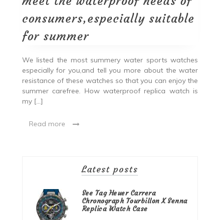
meet the waterproof needs of
consumers,especially suitable
for summer
We listed the most summery water sports watches
especially for you,and tell you more about the water
resistance of these watches so that you can enjoy the
summer carefree. How waterproof replica watch is
my […]
Read more
Latest posts
See Tag Heuer Carrera
Chronograph Tourbillon X Senna
Replica Watch Case