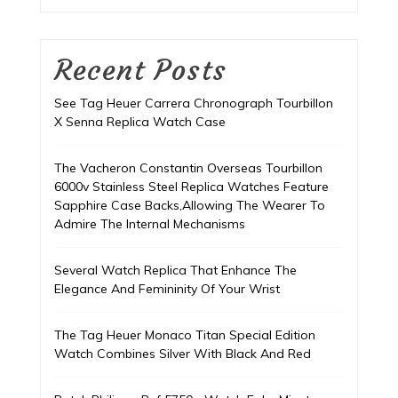
Recent Posts
See Tag Heuer Carrera Chronograph Tourbillon
X Senna Replica Watch Case
The Vacheron Constantin Overseas Tourbillon
6000v Stainless Steel Replica Watches Feature
Sapphire Case Backs,Allowing The Wearer To
Admire The Internal Mechanisms
Several Watch Replica That Enhance The
Elegance And Femininity Of Your Wrist
The Tag Heuer Monaco Titan Special Edition
Watch Combines Silver With Black And Red