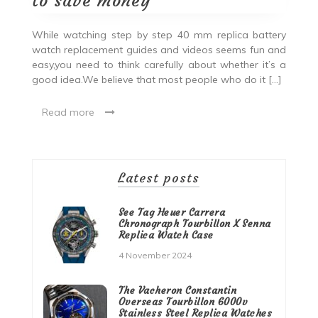
to save money
While watching step by step 40 mm replica battery
watch replacement guides and videos seems fun and
easy,you need to think carefully about whether it’s a
good idea.We believe that most people who do it […]
Read more
Latest posts
See Tag Heuer Carrera
Chronograph Tourbillon X Senna
Replica Watch Case
4 November 2024
The Vacheron Constantin
Overseas Tourbillon 6000v
Stainless Steel Replica Watches