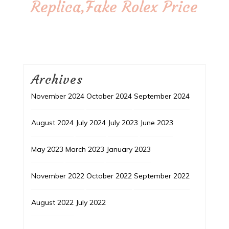
Replica,Fake Rolex Price
Archives
November 2024
October 2024
September 2024
August 2024
July 2024
July 2023
June 2023
May 2023
March 2023
January 2023
November 2022
October 2022
September 2022
August 2022
July 2022