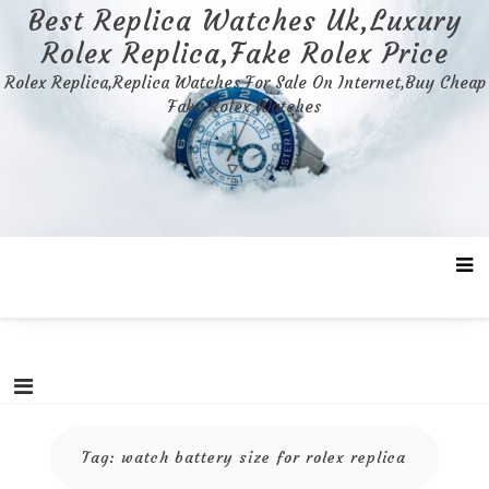
Skip
Best Replica Watches Uk,Luxury
to
Rolex Replica,Fake Rolex Price
content
Rolex Replica,Replica Watches For Sale On Internet,Buy Cheap
Fake Rolex Watches
Tag:
watch battery size for rolex replica