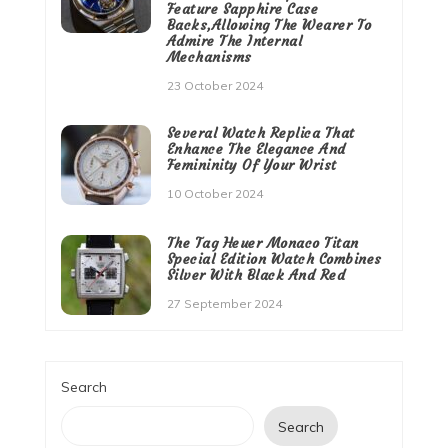
Feature Sapphire Case
Backs,Allowing The Wearer To
Admire The Internal
Mechanisms
23 October 2024
Several Watch Replica That
Enhance The Elegance And
Femininity Of Your Wrist
10 October 2024
The Tag Heuer Monaco Titan
Special Edition Watch Combines
Silver With Black And Red
27 September 2024
Search
Search