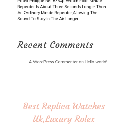
Patek Philippe Ref 5750p Watch Fake Minute
Repeater Is About Three Seconds Longer Than
An Ordinary Minute Repeater,Allowing The
Sound To Stay In The Air Longer
Recent Comments
A WordPress Commenter
on
Hello world!
Best Replica Watches
Uk,Luxury Rolex