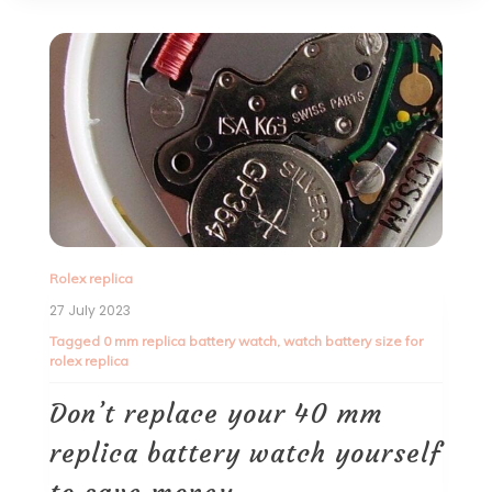
Rolex replica
27 July 2023
Tagged
0 mm replica battery watch
,
watch battery size for
rolex replica
Don’t replace your 40 mm
replica battery watch yourself