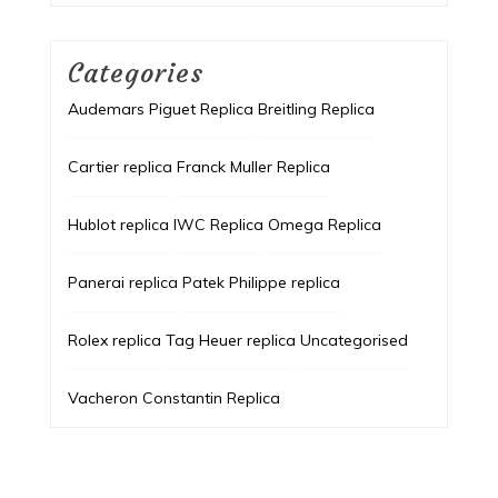
Categories
Audemars Piguet Replica
Breitling Replica
Cartier replica
Franck Muller Replica
Hublot replica
IWC Replica
Omega Replica
Panerai replica
Patek Philippe replica
Rolex replica
Tag Heuer replica
Uncategorised
Vacheron Constantin Replica