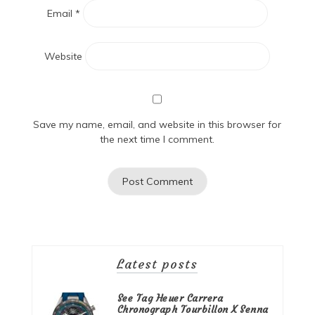
Email
*
Website
Save my name, email, and website in this browser for
the next time I comment.
Latest posts
See Tag Heuer Carrera
Chronograph Tourbillon X Senna