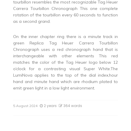
tourbillon resembles the most recognizable Tag Heuer
Carrera Tourbillon Chronograph This one complete
rotation of the tourbillon every 60 seconds to function
as a second grand.
On the inner chapter ring there is a minute track in
green Replica Tag Heuer Carrera Tourbillon
Chronograph uses a red chronograph hand that is
interchangeable with other elements This red
matches the color of the Tag Heuer logo below 12
o’clock for a contrasting visual Super White.The
LumiNova applies to the top of the dial index,hour
hand and minute hand which are rhodium plated to
emit green light in a low light environment.
2 years
364 words
5 August 2024