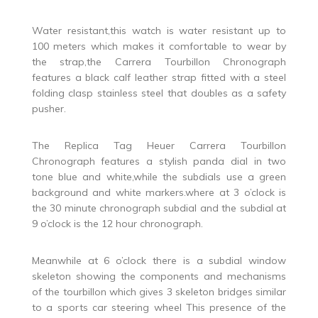
Water resistant,this watch is water resistant up to
100 meters which makes it comfortable to wear by
the strap,the Carrera Tourbillon Chronograph
features a black calf leather strap fitted with a steel
folding clasp stainless steel that doubles as a safety
pusher.
The Replica Tag Heuer Carrera Tourbillon
Chronograph features a stylish panda dial in two
tone blue and white,while the subdials use a green
background and white markers.where at 3 o’clock is
the 30 minute chronograph subdial and the subdial at
9 o’clock is the 12 hour chronograph.
Meanwhile at 6 o’clock there is a subdial window
skeleton showing the components and mechanisms
of the tourbillon which gives 3 skeleton bridges similar
to a sports car steering wheel This presence of the