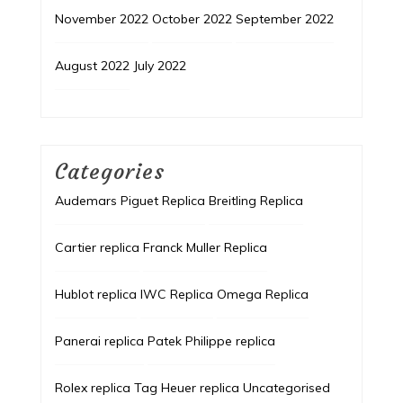
November 2022
October 2022
September 2022
August 2022
July 2022
Categories
Audemars Piguet Replica
Breitling Replica
Cartier replica
Franck Muller Replica
Hublot replica
IWC Replica
Omega Replica
Panerai replica
Patek Philippe replica
Rolex replica
Tag Heuer replica
Uncategorised