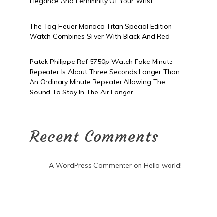
Elegance And Femininity Of Your Wrist
The Tag Heuer Monaco Titan Special Edition
Watch Combines Silver With Black And Red
Patek Philippe Ref 5750p Watch Fake Minute
Repeater Is About Three Seconds Longer Than
An Ordinary Minute Repeater,Allowing The
Sound To Stay In The Air Longer
Recent Comments
A WordPress Commenter
on
Hello world!