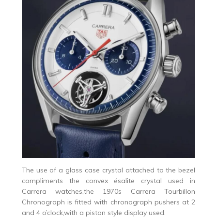
The use of a glass case crystal attached to the bezel
compliments the convex ésalite crystal used in
Carrera watches,the 1970s Carrera Tourbillon
Chronograph is fitted with chronograph pushers at 2
and 4 o’clock,with a piston style display used.