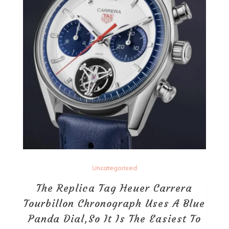
Uncategorised
The Replica Tag Heuer Carrera
Tourbillon Chronograph Uses A Blue
Panda Dial,So It Is The Easiest To