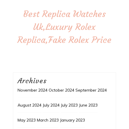
Best Replica Watches
Uk,Luxury Rolex
Replica,Fake Rolex Price
Archives
November 2024
October 2024
September 2024
August 2024
July 2024
July 2023
June 2023
May 2023
March 2023
January 2023