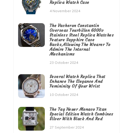
Replica Watch Case
4 November 2024
The Vacheron Constantin
Overseas Tourbillon 6000v
Stainless Steel Replica Watches
Feature Sapphire Case
Backs,Allowing The Wearer To
Admire The Internal
Mechanisms
23 October 2024
Several Watch Replica That
Enhance The Elegance And
Femininity Of Your Wrist
10 October 2024
The Tag Heuer Monaco Titan
Special Edition Watch Combines
Silver With Black And Red
27 September 2024