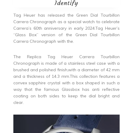
Identify
Tag Heuer has released the Green Dial Tourbillon
Carrera Chronograph as a special watch to celebrate
Carrera’s 60th anniversary in early 2024.Tag Heuer’s
“Glass Box” version of the Green Dial Tourbillon
Carrera Chronograph with the.
The Replica Tag Heuer Carrera Tourbillon
Chronograph is made of a stainless steel case with a
brushed and polished finish,with a diameter of 42 mm
and a thickness of 14.3 mm.This collection features a
convex sapphire crystal with a box shaped in such a
way that the famous Glassbox has anti reflective
coating on both sides to keep the dial bright and
clear.