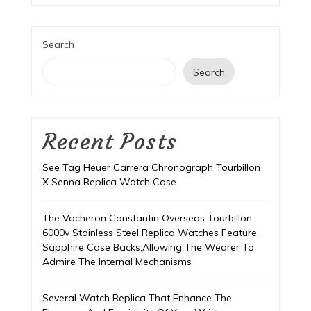
Search
Search
Recent Posts
See Tag Heuer Carrera Chronograph Tourbillon
X Senna Replica Watch Case
The Vacheron Constantin Overseas Tourbillon
6000v Stainless Steel Replica Watches Feature
Sapphire Case Backs,Allowing The Wearer To
Admire The Internal Mechanisms
Several Watch Replica That Enhance The