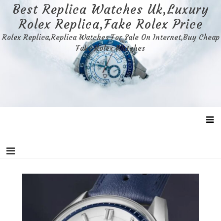
Skip
Best Replica Watches Uk,Luxury
to
Rolex Replica,Fake Rolex Price
content
Rolex Replica,Replica Watches For Sale On Internet,Buy Cheap
Fake Rolex Watches