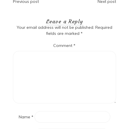
Post
Previous post
Next post
navigation
Leave a Reply
Your email address will not be published.
Required
fields are marked
*
Comment
*
Name
*