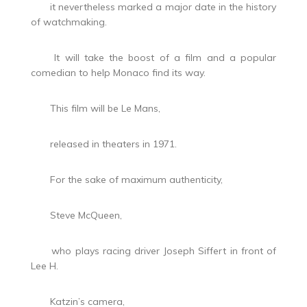
it nevertheless marked a major date in the history
of watchmaking.
It will take the boost of a film and a popular
comedian to help Monaco find its way.
This film will be Le Mans,
released in theaters in 1971.
For the sake of maximum authenticity,
Steve McQueen,
who plays racing driver Joseph Siffert in front of
Lee H.
Katzin’s camera,