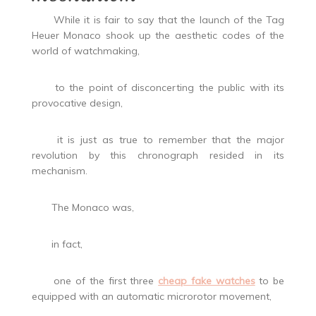
While it is fair to say that the launch of the Tag
Heuer Monaco shook up the aesthetic codes of the
world of watchmaking,
to the point of disconcerting the public with its
provocative design,
it is just as true to remember that the major
revolution by this chronograph resided in its
mechanism.
The Monaco was,
in fact,
one of the first three
cheap fake watches
to be
equipped with an automatic microrotor movement,