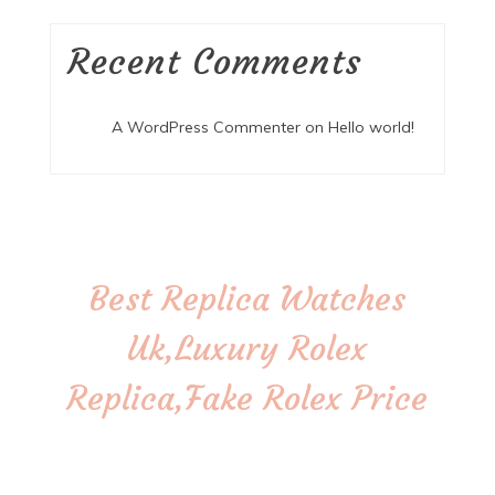
Recent Comments
A WordPress Commenter
on
Hello world!
Best Replica Watches
Uk,Luxury Rolex
Replica,Fake Rolex Price