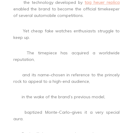
the technology developed by
tag heuer replica
enabled the brand to become the official timekeeper
of several automobile competitions.
Yet cheap fake watches enthusiasts struggle to
keep up.
The timepiece has acquired a worldwide
reputation,
and its name–chosen in reference to the princely
rock to appeal to a high-end audience,
in the wake of the brand’s previous model,
baptized Monte-Carlo–gives it a very special
aura.