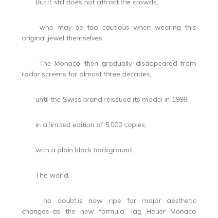
But it still does not attract the crowds,
who may be too cautious when wearing this
original jewel themselves.
The Monaco then gradually disappeared from
radar screens for almost three decades,
until the Swiss brand reissued its model in 1998,
in a limited edition of 5,000 copies,
with a plain black background.
The world,
no doubt,is now ripe for major aesthetic
changes–as the new formula Tag Heuer Monaco