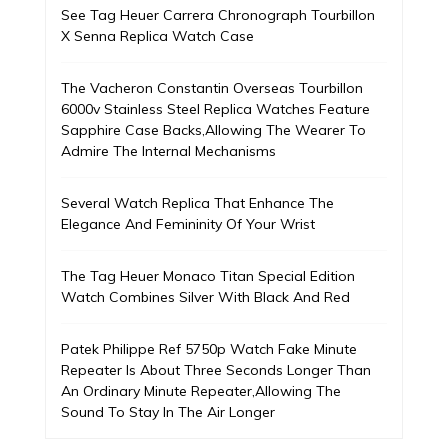
See Tag Heuer Carrera Chronograph Tourbillon
X Senna Replica Watch Case
The Vacheron Constantin Overseas Tourbillon
6000v Stainless Steel Replica Watches Feature
Sapphire Case Backs,Allowing The Wearer To
Admire The Internal Mechanisms
Several Watch Replica That Enhance The
Elegance And Femininity Of Your Wrist
The Tag Heuer Monaco Titan Special Edition
Watch Combines Silver With Black And Red
Patek Philippe Ref 5750p Watch Fake Minute
Repeater Is About Three Seconds Longer Than
An Ordinary Minute Repeater,Allowing The
Sound To Stay In The Air Longer