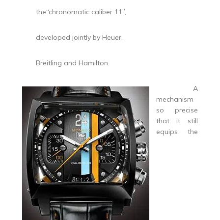
the“chronomatic caliber 11”,
developed jointly by Heuer,
Breitling and Hamilton.
A
mechanism
so precise
that it still
equips the