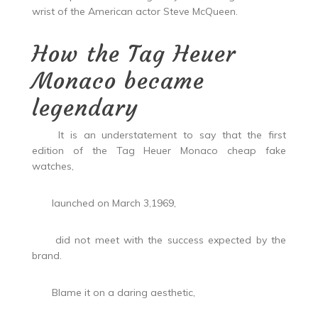
wrist of the American actor Steve McQueen.
How the Tag Heuer
Monaco became
legendary
It is an understatement to say that the first
edition of the Tag Heuer Monaco cheap fake
watches,
launched on March 3,1969,
did not meet with the success expected by the
brand.
Blame it on a daring aesthetic,