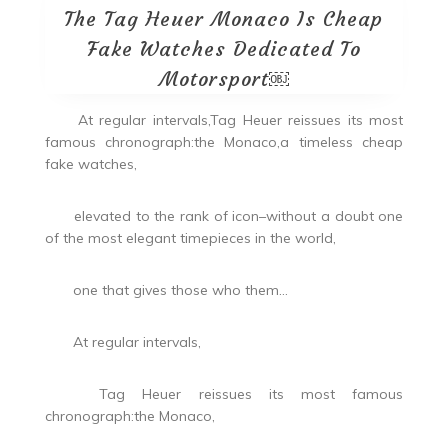
The Tag Heuer Monaco Is Cheap
Fake Watches Dedicated To
Motorsport￼
At regular intervals,Tag Heuer reissues its most
famous chronograph:the Monaco,a timeless cheap
fake watches,
elevated to the rank of icon–without a doubt one
of the most elegant timepieces in the world,
one that gives those who them…
At regular intervals,
Tag Heuer reissues its most famous
chronograph:the Monaco,