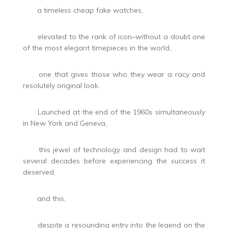
a timeless cheap fake watches,
elevated to the rank of icon–without a doubt one
of the most elegant timepieces in the world,
one that gives those who they wear a racy and
resolutely original look.
Launched at the end of the 1960s simultaneously
in New York and Geneva,
this jewel of technology and design had to wait
several decades before experiencing the success it
deserved,
and this,
despite a resounding entry into the legend on the