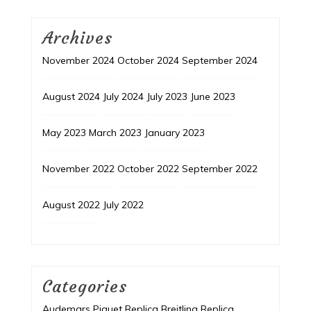
Archives
November 2024
October 2024
September 2024
August 2024
July 2024
July 2023
June 2023
May 2023
March 2023
January 2023
November 2022
October 2022
September 2022
August 2022
July 2022
Categories
Audemars Piguet Replica
Breitling Replica