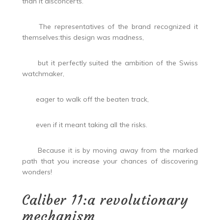
than it disconcerts.
The representatives of the brand recognized it
themselves:this design was madness,
but it perfectly suited the ambition of the Swiss
watchmaker,
eager to walk off the beaten track,
even if it meant taking all the risks.
Because it is by moving away from the marked
path that you increase your chances of discovering
wonders!
Caliber 11:a revolutionary
mechanism