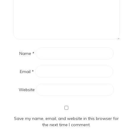
Name
*
Email
*
Website
Save my name, email, and website in this browser for
the next time I comment.