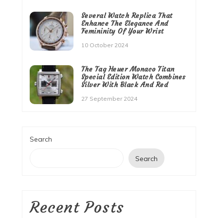
Several Watch Replica That
Enhance The Elegance And
Femininity Of Your Wrist
10 October 2024
The Tag Heuer Monaco Titan
Special Edition Watch Combines
Silver With Black And Red
27 September 2024
Search
Search
Recent Posts