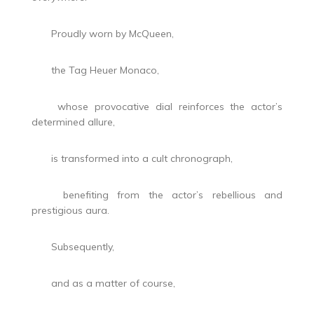
Proudly worn by McQueen,
the Tag Heuer Monaco,
whose provocative dial reinforces the actor’s
determined allure,
is transformed into a cult chronograph,
benefiting from the actor’s rebellious and
prestigious aura.
Subsequently,
and as a matter of course,