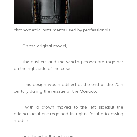
chronometric instruments used by professionals.
On the original model,
the pushers and the winding crown are together
on the right side of the case.
This design was modified at the end of the 20th
century during the reissue of the Monaco,
with a crown moved to the left side;but the
original aesthetic regained its rights for the following
models,
as if to echo the only one,