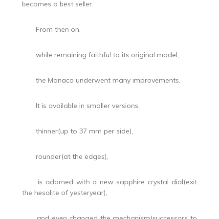
becomes a best seller.
From then on,
while remaining faithful to its original model,
the Monaco underwent many improvements.
It is available in smaller versions,
thinner(up to 37 mm per side),
rounder(at the edges),
is adorned with a new sapphire crystal dial(exit
the hesalite of yesteryear),
and even changed the mechanism(successors to