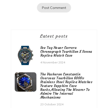
Latest posts
See Tag Heuer Carrera
Chronograph Tourbillon X Senna
Replica Watch Case
4 November 2024
The Vacheron Constantin
Overseas Tourbillon 6000v
Stainless Steel Replica Watches
Feature Sapphire Case
Backs,Allowing The Wearer To
Admire The Internal
Mechanisms
23 October 2024