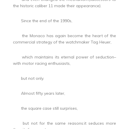
the historic caliber 11 made their appearance).
Since the end of the 1990s,
the Monaco has again become the heart of the
commercial strategy of the watchmaker Tag Heuer,
which maintains its eternal power of seduction–
with motor racing enthusiasts,
but not only.
Almost fifty years later,
the square case still surprises,
but not for the same reasons:it seduces more