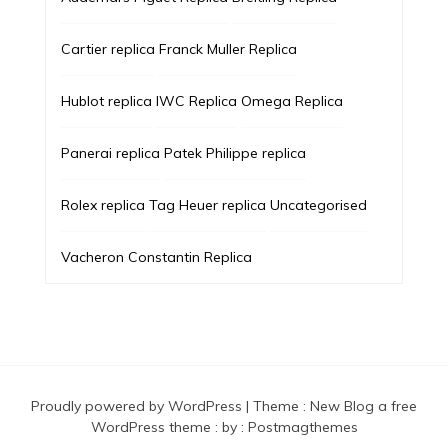
Cartier replica
Franck Muller Replica
Hublot replica
IWC Replica
Omega Replica
Panerai replica
Patek Philippe replica
Rolex replica
Tag Heuer replica
Uncategorised
Vacheron Constantin Replica
Proudly powered by WordPress
|
Theme :
New Blog a free
WordPress theme
: by :
Postmagthemes