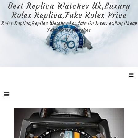
Skip
Best Replica Watches Uk,Luxury
to
Rolex Replica,Fake Rolex Price
content
Rolex Replica,Replica Watches For Sale On Internet,Buy Cheap
Fake Rolex Watches