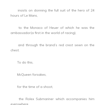
insists on donning the full suit of the hero of 24
hours of Le Mans,
to the Monaco of Heuer of which he was the
ambassador(a first in the world of racing),
and through the brand’s red crest sewn on the
chest.
To do this,
McQueen forsakes,
for the time of a shoot,
the Rolex Submariner which accompanies him
everywhere.