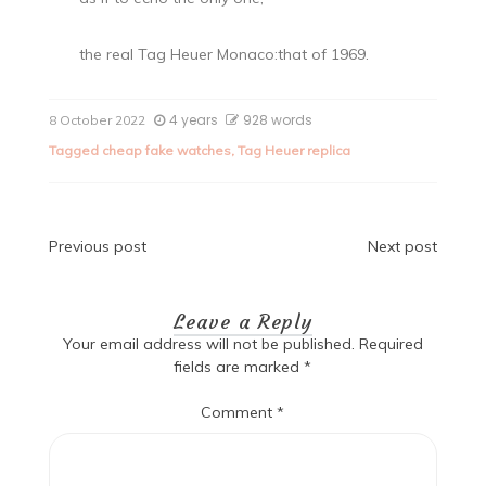
the real Tag Heuer Monaco:that of 1969.
4 years
928 words
8 October 2022
Tagged
cheap fake watches
,
Tag Heuer replica
Post
Previous post
Next post
navigation
Leave a Reply
Your email address will not be published.
Required
fields are marked
*
Comment
*