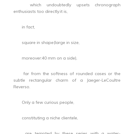
which undoubtedly upsets chronograph
enthusiasts too directly:it is,
in fact,
square in shape(large in size,
moreover:40 mm on a side),
far from the softness of rounded cases or the
subtle rectangular charm of a Jaeger-LeCoultre
Reverso.
Only a few curious people,
constituting a niche clientele,
are tempted by these series with a water-