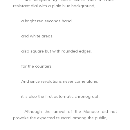
resistant dial with a plain blue background,
a bright red seconds hand,
and white areas,
also square but with rounded edges,
for the counters.
And since revolutions never come alone,
it is also the first automatic chronograph.
Although the arrival of the Monaco did not
provoke the expected tsunami among the public,