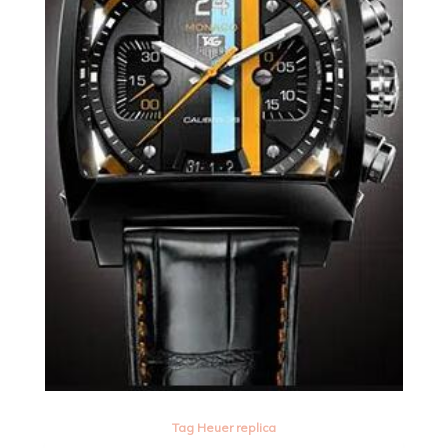
Tag Heuer replica