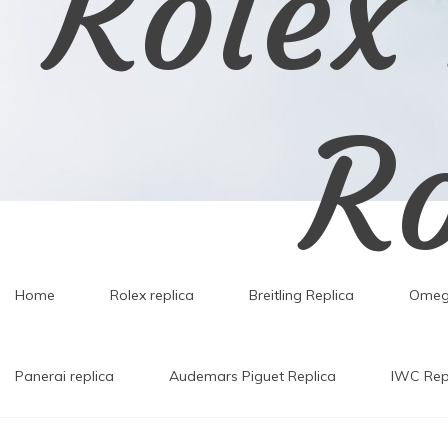
Rolex
Ro
Home
Rolex replica
Breitling Replica
Omeg
Rolex Replica,Replic
Panerai replica
Audemars Piguet Replica
IWC Rep