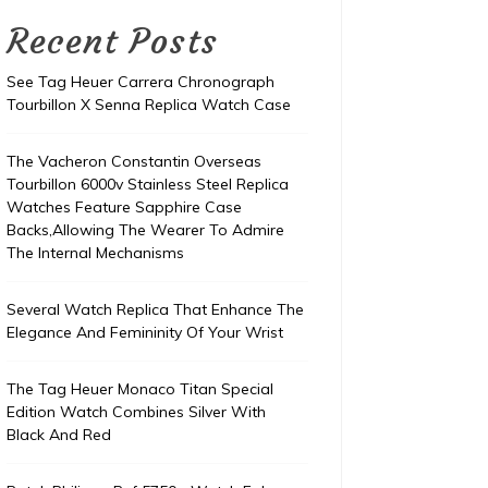
Recent Posts
See Tag Heuer Carrera Chronograph
Tourbillon X Senna Replica Watch Case
The Vacheron Constantin Overseas
Tourbillon 6000v Stainless Steel Replica
Watches Feature Sapphire Case
Backs,Allowing The Wearer To Admire
The Internal Mechanisms
Several Watch Replica That Enhance The
Elegance And Femininity Of Your Wrist
The Tag Heuer Monaco Titan Special
Edition Watch Combines Silver With
Black And Red