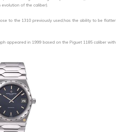
evolution of the caliber).
 to the 1310 previously used,has the ability to be flatter
h appeared in 1999 based on the Piguet 1185 caliber with