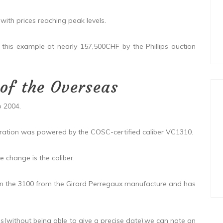
th prices reaching peak levels.
s example at nearly 157,500CHF by the Phillips auction
 of the Overseas
 2004.
ation was powered by the COSC-certified caliber VC1310.
change is the caliber.
 the 3100 from the Girard Perregaux manufacture and has
s(without being able to give a precise date),we can note an