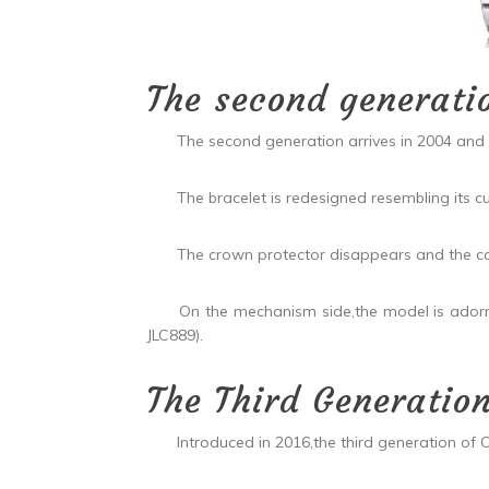
The second generati
The second generation arrives in 2004 and wi
The bracelet is redesigned resembling its cur
The crown protector disappears and the cas
On the mechanism side,the model is adorned
JLC889).
The Third Generatio
Introduced in 2016,the third generation of Over