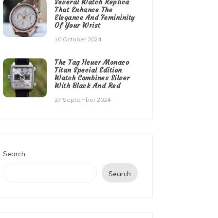
Several Watch Replica
That Enhance The
Elegance And Femininity
Of Your Wrist
10 October 2024
The Tag Heuer Monaco
Titan Special Edition
Watch Combines Silver
With Black And Red
27 September 2024
Search
Search