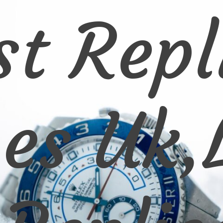
st Repl
es Uk,