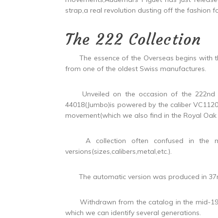
strap,a real revolution dusting off the fashion 
The 222 Collection
The essence of the Overseas begins with the 2
from one of the oldest Swiss manufactures.
Unveiled on the occasion of the 222nd ann
44018(Jumbo)is powered by the caliber VC1120,
movement(which we also find in the Royal Oak 
A collection often confused in the mind
versions(sizes,calibers,metal,etc.).
The automatic version was produced in 3
Withdrawn from the catalog in the mid-1980s
which we can identify several generations.