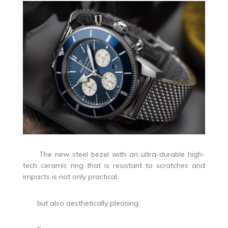
The new steel bezel with an ultra-durable high-
tech ceramic ring that is resistant to scratches and
impacts is not only practical,
but also aesthetically pleasing.