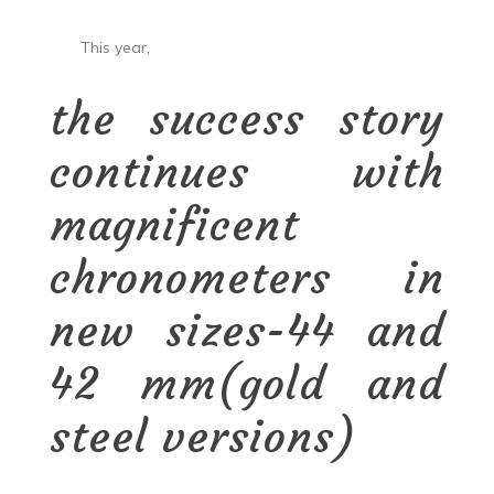
This year,
the success story
continues with
magnificent
chronometers in
new sizes-44 and
42 mm(gold and
steel versions)