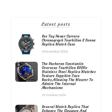
Latest posts
See Tag Heuer Carrera
Chronograph Tourbillon X Senna
Replica Watch Case
4 November 2024
The Vacheron Constantin
Overseas Tourbillon 6000v
Stainless Steel Replica Watches
Feature Sapphire Case
Backs,Allowing The Wearer To
Admire The Internal
Mechanisms
23 October 2024
Several Watch Replica That
Enhance The Elegance And