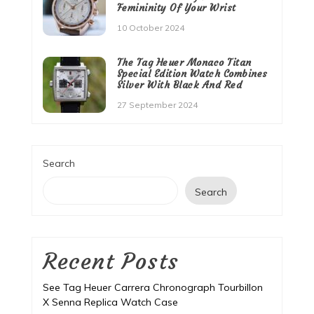
Femininity Of Your Wrist
10 October 2024
The Tag Heuer Monaco Titan
Special Edition Watch Combines
Silver With Black And Red
27 September 2024
Search
Search
Recent Posts
See Tag Heuer Carrera Chronograph Tourbillon
X Senna Replica Watch Case