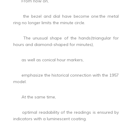
From now on,
the bezel and dial have become one:the metal
ring no longer limits the minute circle.
The unusual shape of the hands(triangular for
hours and diamond-shaped for minutes),
as well as conical hour markers,
emphasize the historical connection with the 1957
model.
At the same time,
optimal readability of the readings is ensured by
indicators with a luminescent coating.