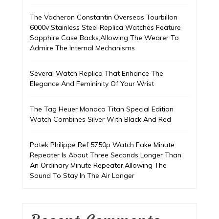
The Vacheron Constantin Overseas Tourbillon
6000v Stainless Steel Replica Watches Feature
Sapphire Case Backs,Allowing The Wearer To
Admire The Internal Mechanisms
Several Watch Replica That Enhance The
Elegance And Femininity Of Your Wrist
The Tag Heuer Monaco Titan Special Edition
Watch Combines Silver With Black And Red
Patek Philippe Ref 5750p Watch Fake Minute
Repeater Is About Three Seconds Longer Than
An Ordinary Minute Repeater,Allowing The
Sound To Stay In The Air Longer