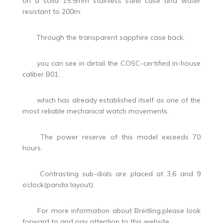
on a solid 15.5mm stainless steel case and water
resistant to 200m.
Through the transparent sapphire case back,
you can see in detail the COSC-certified in-house
caliber B01,
which has already established itself as one of the
most reliable mechanical watch movements.
The power reserve of this model exceeds 70
hours.
Contrasting sub-dials are placed at 3,6 and 9
o’clock(panda layout).
For more information about Breitling,please look
forward to and pay attention to this website