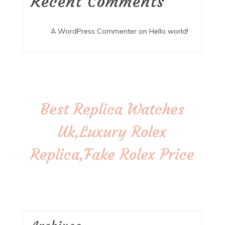
Recent Comments
A WordPress Commenter
on
Hello world!
Best Replica Watches
Uk,Luxury Rolex
Replica,Fake Rolex Price