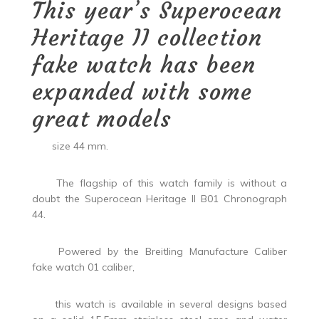
This year’s Superocean
Heritage II collection
fake watch has been
expanded with some
great models
size 44 mm.
The flagship of this watch family is without a
doubt the Superocean Heritage II B01 Chronograph
44.
Powered by the Breitling Manufacture Caliber
fake watch 01 caliber,
this watch is available in several designs based