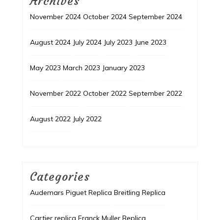
Archives
November 2024
October 2024
September 2024
August 2024
July 2024
July 2023
June 2023
May 2023
March 2023
January 2023
November 2022
October 2022
September 2022
August 2022
July 2022
Categories
Audemars Piguet Replica
Breitling Replica
Cartier replica
Franck Muller Replica