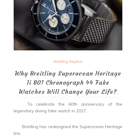
Breitling Replica
Why Breitling Superocean Heritage
Ii B01 Chronograph 44 Fake
Watches Will Change Your Life?
To celebrate the 60th anniversary of the
legendary diving fake watch in 2017,
Breitling has redesigned the Superocean Heritage
line.