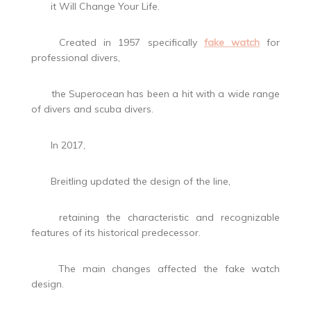
it Will Change Your Life.
Created in 1957 specifically
fake watch
for
professional divers,
the Superocean has been a hit with a wide range
of divers and scuba divers.
In 2017,
Breitling updated the design of the line,
retaining the characteristic and recognizable
features of its historical predecessor.
The main changes affected the fake watch
design.