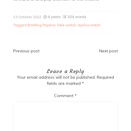
4 years
304 words
13 October 2022
Tagged
Breitling Replica
,
fake watch
,
replica watch
Post
Previous post
Next post
navigation
Leave a Reply
Your email address will not be published.
Required
fields are marked
*
Comment
*