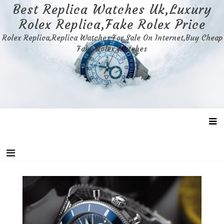
Skip
Best Replica Watches Uk,Luxury
to
Rolex Replica,Fake Rolex Price
content
Rolex Replica,Replica Watches For Sale On Internet,Buy Cheap
Fake Rolex Watches