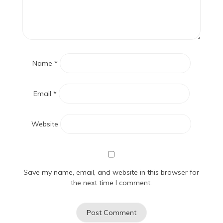
Name
*
Email
*
Website
Save my name, email, and website in this browser for
the next time I comment.