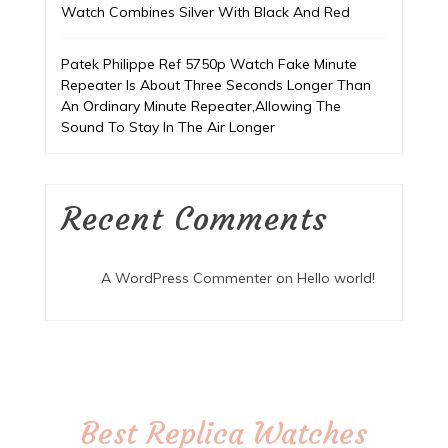
Watch Combines Silver With Black And Red
Patek Philippe Ref 5750p Watch Fake Minute
Repeater Is About Three Seconds Longer Than
An Ordinary Minute Repeater,Allowing The
Sound To Stay In The Air Longer
Recent Comments
A WordPress Commenter
on
Hello world!
Best Replica Watches