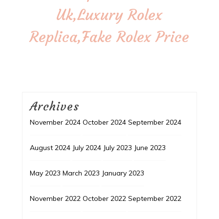
Uk,Luxury Rolex
Replica,Fake Rolex Price
Archives
November 2024
October 2024
September 2024
August 2024
July 2024
July 2023
June 2023
May 2023
March 2023
January 2023
November 2022
October 2022
September 2022