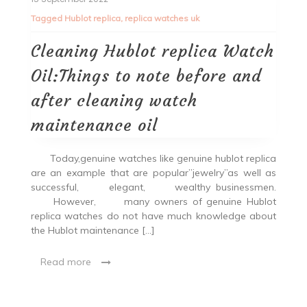
Tagged
Hublot replica
,
replica watches uk
Cleaning Hublot replica Watch
Oil:Things to note before and
after cleaning watch
maintenance oil
Today,genuine watches like genuine hublot replica
are an example that are popular”jewelry”as well as
successful, elegant, wealthy businessmen.
However, many owners of genuine Hublot
replica watches do not have much knowledge about
the Hublot maintenance […]
Read more