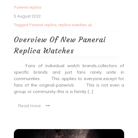
Panerai replica
5 August 2022
Tagged
Panerai replica
,
replica watches uk
Overview Of New Panerai
Replica Watches
Fans of individual watch brands,collectors of
specific brands and just fans rarely unite in
communities. This applies to everyone,except for
fans of the original-paneristi. This is not even a
group or community-this is a family […]
Read more