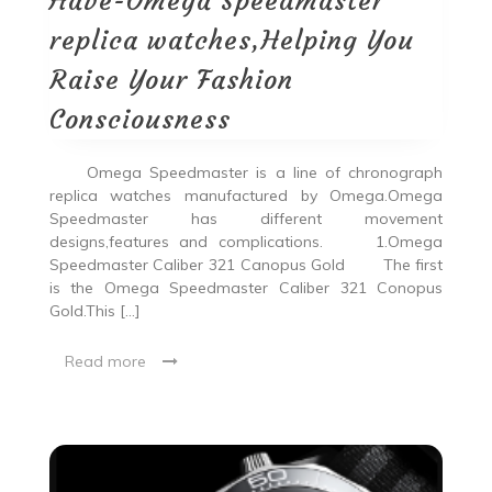
Have-Omega Speedmaster
replica watches,Helping You
Raise Your Fashion
Consciousness
Omega Speedmaster is a line of chronograph
replica watches manufactured by Omega.Omega
Speedmaster has different movement
designs,features and complications. 1.Omega
Speedmaster Caliber 321 Canopus Gold The first
is the Omega Speedmaster Caliber 321 Conopus
Gold.This […]
Read more