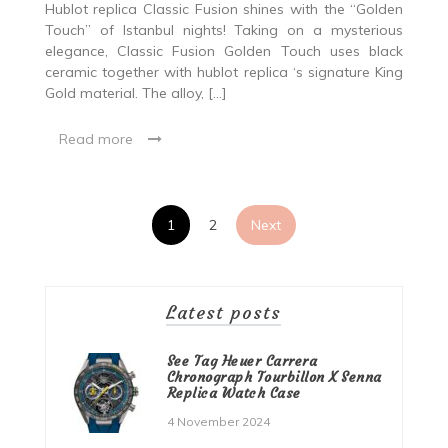
Hublot replica Classic Fusion shines with the “Golden
Touch” of Istanbul nights! Taking on a mysterious
elegance, Classic Fusion Golden Touch uses black
ceramic together with hublot replica ‘s signature King
Gold material. The alloy, […]
Read more
Posts
1
2
Next
pagination
Latest posts
See Tag Heuer Carrera
Chronograph Tourbillon X Senna
Replica Watch Case
4 November 2024