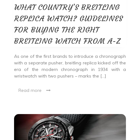
WHAT COUNTRY’S BREITLING
REPLICA WATCH? GUIDELINES
FOR BUYING THE RIGHT
BREITLING WATCH FROM A-Z
As one of the first brands to introduce a chronograph
with a separate pusher, breitling replica kicked off the
era of the modern chronograph in 1934 with a
wristwatch with two pushers – marks the […]
Read more