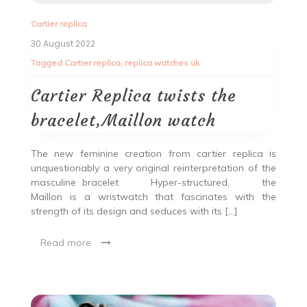
Cartier replica
30 August 2022
Tagged
Cartier replica
,
replica watches uk
Cartier Replica twists the
bracelet,Maillon watch
The new feminine creation from cartier replica is
unquestionably a very original reinterpretation of the
masculine bracelet Hyper-structured, the
Maillon is a wristwatch that fascinates with the
strength of its design and seduces with its […]
Read more