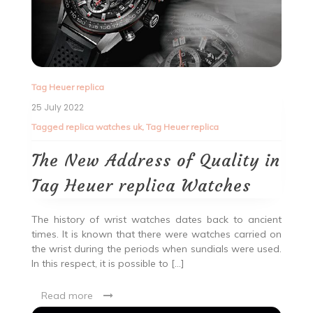
Tag Heuer replica
25 July 2022
Tagged
replica watches uk
,
Tag Heuer replica
The New Address of Quality in
Tag Heuer replica Watches
The history of wrist watches dates back to ancient
times. It is known that there were watches carried on
the wrist during the periods when sundials were used.
In this respect, it is possible to […]
Read more