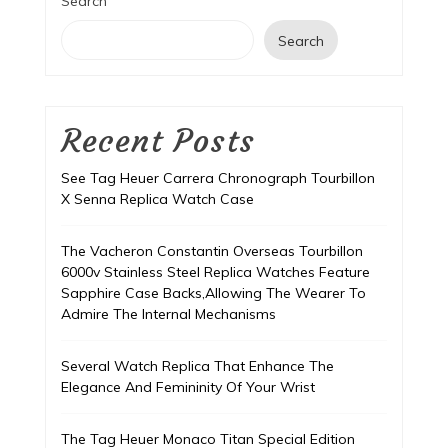
Search
Search
Recent Posts
See Tag Heuer Carrera Chronograph Tourbillon
X Senna Replica Watch Case
The Vacheron Constantin Overseas Tourbillon
6000v Stainless Steel Replica Watches Feature
Sapphire Case Backs,Allowing The Wearer To
Admire The Internal Mechanisms
Several Watch Replica That Enhance The
Elegance And Femininity Of Your Wrist
The Tag Heuer Monaco Titan Special Edition