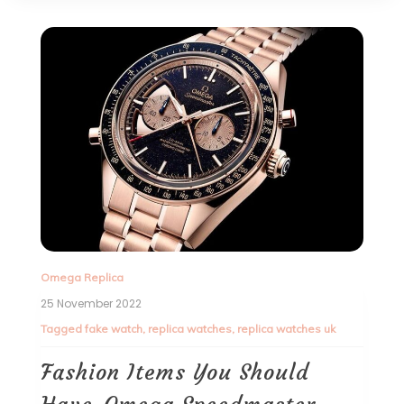
Omega Replica
25 November 2022
Tagged
fake watch
,
replica watches
,
replica watches uk
Fashion Items You Should