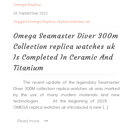
Omega Replica
26 September 2022
Tagged
Omega Replica
,
replica watches uk
Omega Seamaster Diver 300m
Collection replica watches uk
Is Completed In Ceramic And
Titanium
The recent update of the legendary Seamaster
Diver 300M collection replica watches uk was marked
by the use of many modern materials and new
technologies. At the beginning of 2019,
OMEGA replica watches uk introduced a new […]
Read more