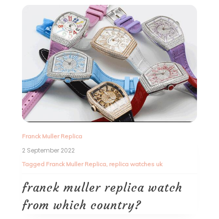
Franck Muller Replica
2 September 2022
Tagged
Franck Muller Replica
,
replica watches uk
franck muller replica watch
from which country?