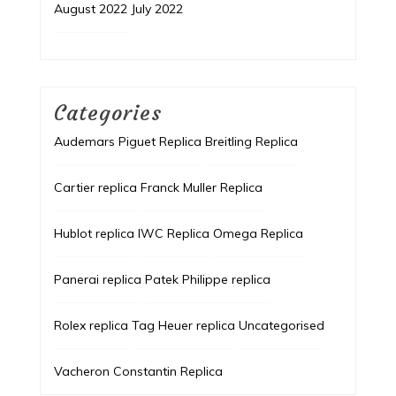
August 2022
July 2022
Categories
Audemars Piguet Replica
Breitling Replica
Cartier replica
Franck Muller Replica
Hublot replica
IWC Replica
Omega Replica
Panerai replica
Patek Philippe replica
Rolex replica
Tag Heuer replica
Uncategorised
Vacheron Constantin Replica