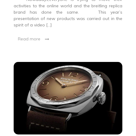
activities to the online world and the breitling replica
brand has done the same. This year’s
presentation of new products was carried out in the
spirit of a video […]
Read more