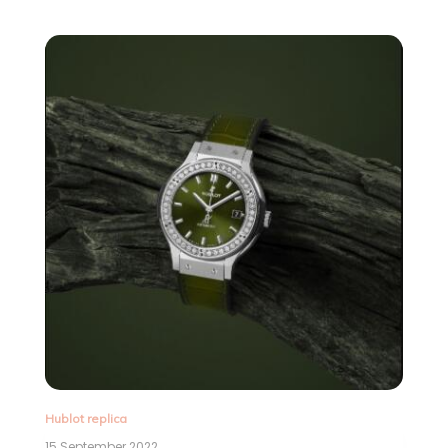
Hublot replica
15 September 2022