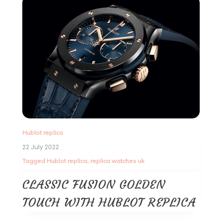
Hublot replica
22 July 2022
Tagged
Hublot replica
,
replica watches uk
CLASSIC FUSION GOLDEN
TOUCH WITH HUBLOT REPLICA