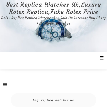
Skip
Best Replica Watches Uk,Luxury
to
Rolex Replica,Fake Rolex Price
content
Rolex Replica,Replica Watches For Sale On Internet,Buy Cheap
Fake Rolex Watches
Tag:
replica watches uk