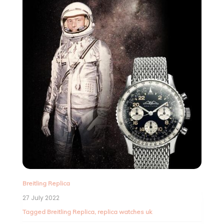
Breitling Replica
27 July 2022
Tagged
Breitling Replica
,
replica watches uk