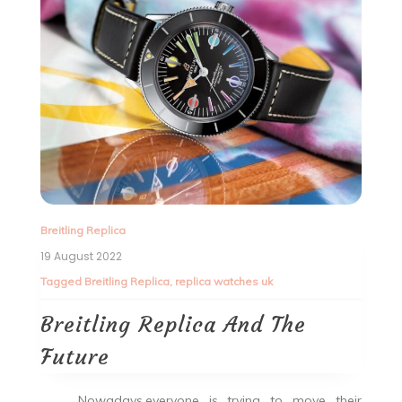
Breitling Replica
19 August 2022
Tagged
Breitling Replica
,
replica watches uk
Breitling Replica And The
Future
Nowadays,everyone is trying to move their