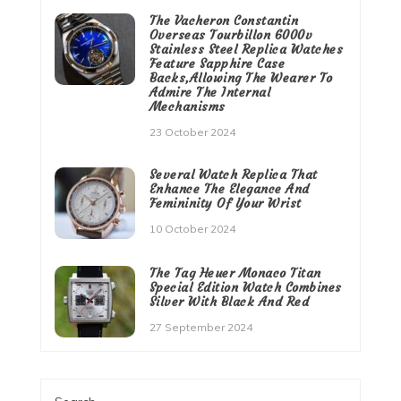
The Vacheron Constantin
Overseas Tourbillon 6000v
Stainless Steel Replica Watches
Feature Sapphire Case
Backs,Allowing The Wearer To
Admire The Internal
Mechanisms
23 October 2024
Several Watch Replica That
Enhance The Elegance And
Femininity Of Your Wrist
10 October 2024
The Tag Heuer Monaco Titan
Special Edition Watch Combines
Silver With Black And Red
27 September 2024