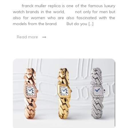
franck muller replica is one of the famous luxury
watch brands in the world, not only for men but
also for women who are also fascinated with the
models from the brand. But do you […]
Read more