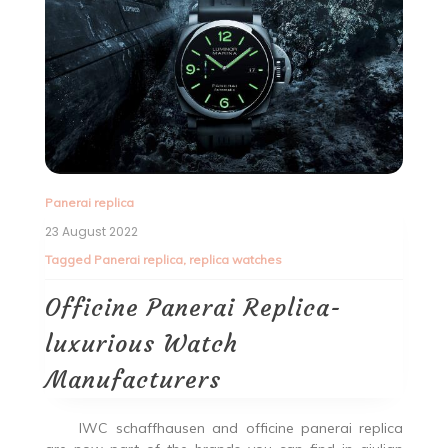
Panerai replica
23 August 2022
Tagged
Panerai replica
,
replica watches
Officine Panerai Replica-
luxurious Watch
Manufacturers
IWC schaffhausen and officine panerai replica