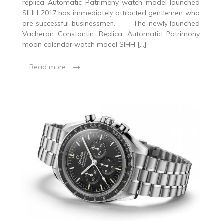
replica Automatic Patrimony watch model launched
SIHH 2017 has immediately attracted gentlemen who
are successful businessmen. The newly launched
Vacheron Constantin Replica Automatic Patrimony
moon calendar watch model SIHH […]
Read more