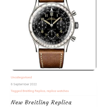
Uncategorised
6 September 2022
Tagged
Breitling Replica
,
replica watches
New Breitling Replica