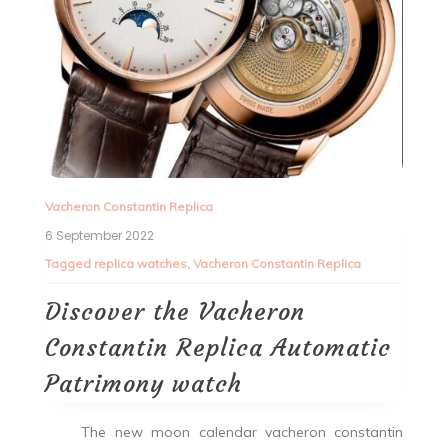
Vacheron Constantin Replica
6 September 2022
Tagged
replica watches
,
Vacheron Constantin Replica
Discover the Vacheron
Constantin Replica Automatic
Patrimony watch
The new moon calendar vacheron constantin