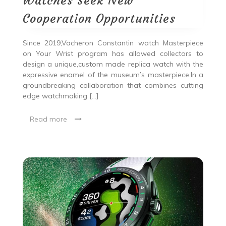
Watches Seek New
Cooperation Opportunities
Since 2019,Vacheron Constantin watch Masterpiece
on Your Wrist program has allowed collectors to
design a unique,custom made replica watch with the
expressive enamel of the museum’s masterpiece.In a
groundbreaking collaboration that combines cutting
edge watchmaking […]
Read more