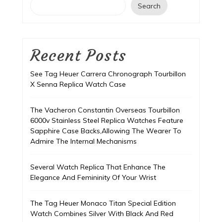
Search
Recent Posts
See Tag Heuer Carrera Chronograph Tourbillon
X Senna Replica Watch Case
The Vacheron Constantin Overseas Tourbillon
6000v Stainless Steel Replica Watches Feature
Sapphire Case Backs,Allowing The Wearer To
Admire The Internal Mechanisms
Several Watch Replica That Enhance The
Elegance And Femininity Of Your Wrist
The Tag Heuer Monaco Titan Special Edition
Watch Combines Silver With Black And Red