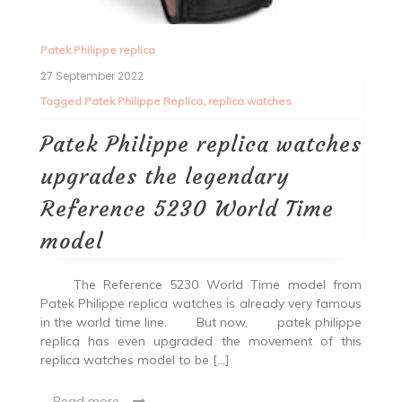
Patek Philippe replica
27 September 2022
Tagged
Patek Philippe Replica
,
replica watches
Patek Philippe replica watches
upgrades the legendary
Reference 5230 World Time
model
The Reference 5230 World Time model from
Patek Philippe replica watches is already very famous
in the world time line. But now, patek philippe
replica has even upgraded the movement of this
replica watches model to be […]
Read more