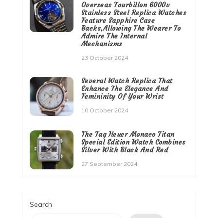
Overseas Tourbillon 6000v
Stainless Steel Replica Watches
Feature Sapphire Case
Backs,Allowing The Wearer To
Admire The Internal
Mechanisms
23 October 2024
Several Watch Replica That
Enhance The Elegance And
Femininity Of Your Wrist
10 October 2024
The Tag Heuer Monaco Titan
Special Edition Watch Combines
Silver With Black And Red
27 September 2024
Search