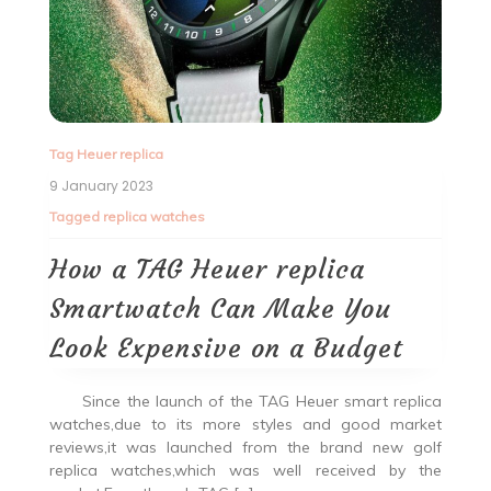
Tag Heuer replica
9 January 2023
Tagged
replica watches
How a TAG Heuer replica
Smartwatch Can Make You
Look Expensive on a Budget
Since the launch of the TAG Heuer smart replica
watches,due to its more styles and good market
reviews,it was launched from the brand new golf
replica watches,which was well received by the