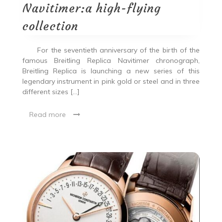
Navitimer:a high-flying
collection
For the seventieth anniversary of the birth of the
famous Breitling Replica Navitimer chronograph,
Breitling Replica is launching a new series of this
legendary instrument in pink gold or steel and in three
different sizes […]
Read more