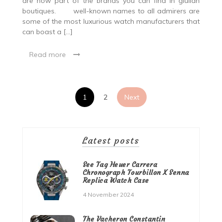
are now part of the brands you can find in giulian
boutiques. well-known names to all admirers are
some of the most luxurious watch manufacturers that
can boast a […]
Read more
Posts
1
2
Next
pagination
Latest posts
See Tag Heuer Carrera
Chronograph Tourbillon X Senna
Replica Watch Case
4 November 2024
The Vacheron Constantin