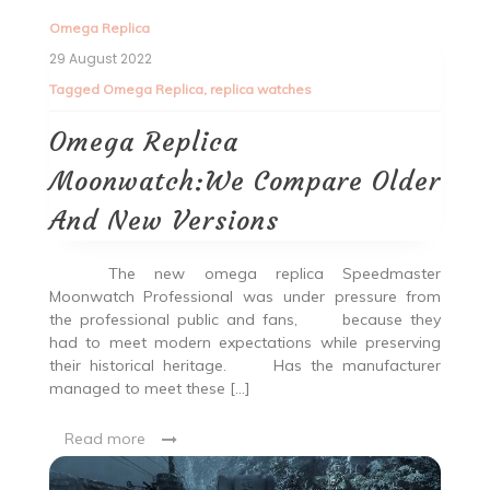
Omega Replica
29 August 2022
Tagged
Omega Replica
,
replica watches
Omega Replica
Moonwatch:We Compare Older
And New Versions
The new omega replica Speedmaster
Moonwatch Professional was under pressure from
the professional public and fans, because they
had to meet modern expectations while preserving
their historical heritage. Has the manufacturer
managed to meet these […]
Read more