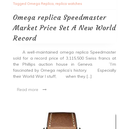
Tagged
Omega Replica
,
replica watches
Omega replica Speedmaster
Market Price Set A New World
Record
A well-maintained omega replica Speedmaster
sold for a record price of 3,115,500 Swiss francs at
the Phillips auction house in Geneva. ”I’m
fascinated by Omega replica’s history. Especially
their World War I stuff, when they […]
Read more