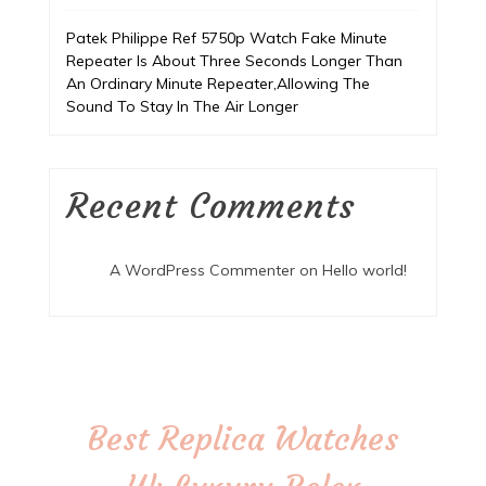
Patek Philippe Ref 5750p Watch Fake Minute
Repeater Is About Three Seconds Longer Than
An Ordinary Minute Repeater,Allowing The
Sound To Stay In The Air Longer
Recent Comments
A WordPress Commenter
on
Hello world!
Best Replica Watches