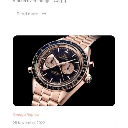
market.Even though TAG […]
Read more
Omega Replica
25 November 2022