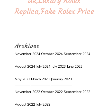
Uk,Luxury Rolex
Replica,Fake Rolex Price
Archives
November 2024
October 2024
September 2024
August 2024
July 2024
July 2023
June 2023
May 2023
March 2023
January 2023
November 2022
October 2022
September 2022
August 2022
July 2022