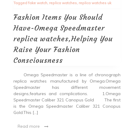
Tagged
fake watch
,
replica watches
,
replica watches uk
Fashion Items You Should
Have-Omega Speedmaster
replica watches,Helping You
Raise Your Fashion
Consciousness
Omega Speedmaster is a line of chronograph
replica watches manufactured by Omega.Omega
Speedmaster has different movement
designs,features and complications. 1.Omega
Speedmaster Caliber 321 Canopus Gold The first
is the Omega Speedmaster Caliber 321 Conopus
Gold.This […]
Read more