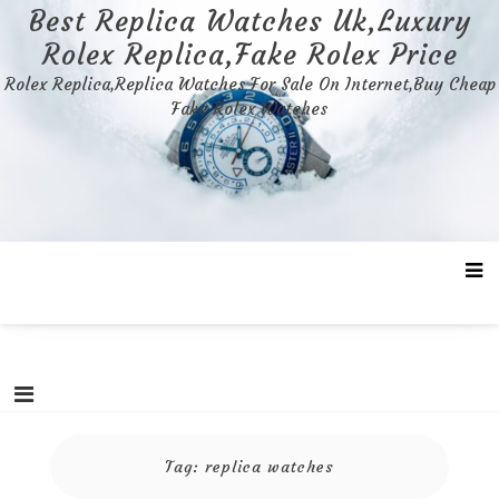
Skip
Best Replica Watches Uk,Luxury
to
Rolex Replica,Fake Rolex Price
content
Rolex Replica,Replica Watches For Sale On Internet,Buy Cheap
Fake Rolex Watches
Tag:
replica watches