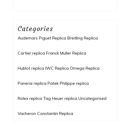
Categories
Audemars Piguet Replica
Breitling Replica
Cartier replica
Franck Muller Replica
Hublot replica
IWC Replica
Omega Replica
Panerai replica
Patek Philippe replica
Rolex replica
Tag Heuer replica
Uncategorised
Vacheron Constantin Replica