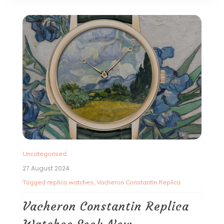
Uncategorised
27 August 2024
Tagged
replica watches
,
Vacheron Constantin Replica
Vacheron Constantin Replica