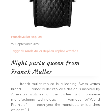
Franck Muller Replica
22 September 2022
Tagged
Franck Muller Replica
,
replica watches
Night party queen from
Franck Muller
franck muller replica is a leading Swiss watch
brand. Franck Muller replica’s design is inspired by
American watches of the thirties with Japanese
manufacturing technology. Famous for”World
Premiers”, each year the manufacturer launches
at least […]