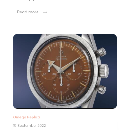
Read more
Omega Replica
15 September 2022