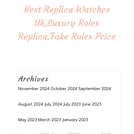
Best Replica Watches
Uk,Luxury Rolex
Replica,Fake Rolex Price
Archives
November 2024
October 2024
September 2024
August 2024
July 2024
July 2023
June 2023
May 2023
March 2023
January 2023