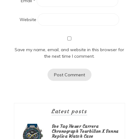
Email
*
Website
Save my name, email, and website in this browser for
the next time I comment.
Latest posts
See Tag Heuer Carrera
Chronograph Tourbillon X Senna
Replica Watch Case