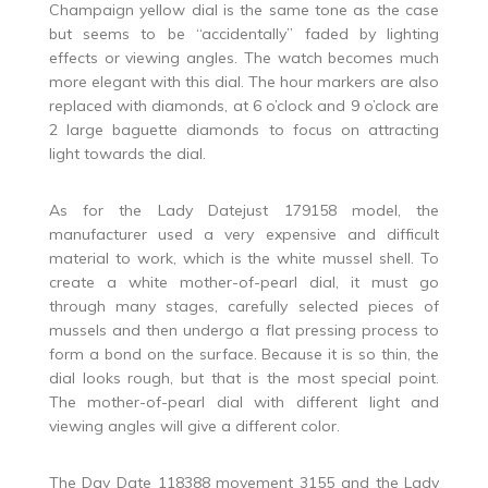
Champaign yellow dial is the same tone as the case
but seems to be “accidentally” faded by lighting
effects or viewing angles. The watch becomes much
more elegant with this dial. The hour markers are also
replaced with diamonds, at 6 o’clock and 9 o’clock are
2 large baguette diamonds to focus on attracting
light towards the dial.
As for the Lady Datejust 179158 model, the
manufacturer used a very expensive and difficult
material to work, which is the white mussel shell. To
create a white mother-of-pearl dial, it must go
through many stages, carefully selected pieces of
mussels and then undergo a flat pressing process to
form a bond on the surface. Because it is so thin, the
dial looks rough, but that is the most special point.
The mother-of-pearl dial with different light and
viewing angles will give a different color.
The Day Date 118388 movement 3155 and the Lady