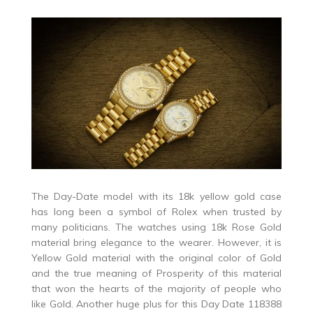
The Day-Date model with its 18k yellow gold case
has long been a symbol of Rolex when trusted by
many politicians. The watches using 18k Rose Gold
material bring elegance to the wearer. However, it is
Yellow Gold material with the original color of Gold
and the true meaning of Prosperity of this material
that won the hearts of the majority of people who
like Gold. Another huge plus for this Day Date 118388