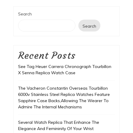
Search
Search
Recent Posts
See Tag Heuer Carrera Chronograph Tourbillon
X Senna Replica Watch Case
The Vacheron Constantin Overseas Tourbillon
6000v Stainless Steel Replica Watches Feature
Sapphire Case Backs,Allowing The Wearer To
Admire The Internal Mechanisms
Several Watch Replica That Enhance The
Elegance And Femininity Of Your Wrist