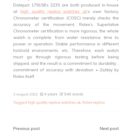
Datejust 179158’s 2235 are both produced in-house
at
high quality replica watches uk
‘s own factory.
Chronometer certification (COSC) merely checks the
accuracy of the movement, Rolex’s Superlative
Chronometer certification is more rigorous, the whole
watch is complete: from water resistance, time to
power or operation. Stable performance in different
hot/cold environments, etc. Therefore, each watch
must go through rigorous testing before being
shipped, and the result is a commitment to durability. ,
commitment of accuracy with deviation +-2s/day by
Rolex itself.
4 years
546 words
3 August 2022
Tagged
high quality replica watches uk
,
Rolex replica
Post
Previous post
Next post