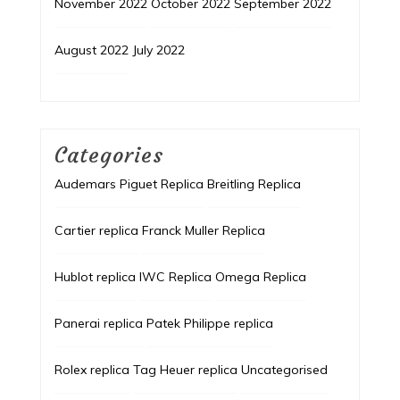
November 2022
October 2022
September 2022
August 2022
July 2022
Categories
Audemars Piguet Replica
Breitling Replica
Cartier replica
Franck Muller Replica
Hublot replica
IWC Replica
Omega Replica
Panerai replica
Patek Philippe replica
Rolex replica
Tag Heuer replica
Uncategorised