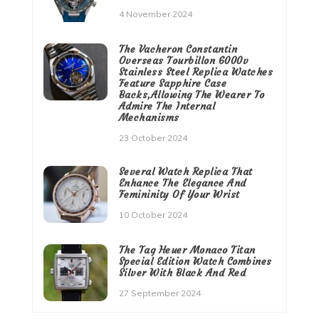
4 November 2024
The Vacheron Constantin
Overseas Tourbillon 6000v
Stainless Steel Replica Watches
Feature Sapphire Case
Backs,Allowing The Wearer To
Admire The Internal
Mechanisms
23 October 2024
Several Watch Replica That
Enhance The Elegance And
Femininity Of Your Wrist
10 October 2024
The Tag Heuer Monaco Titan
Special Edition Watch Combines
Silver With Black And Red
27 September 2024