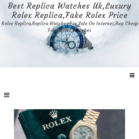
Skip
Best Replica Watches Uk,Luxury
to
Rolex Replica,Fake Rolex Price
content
Rolex Replica,Replica Watches For Sale On Internet,Buy Cheap
Fake Rolex Watches