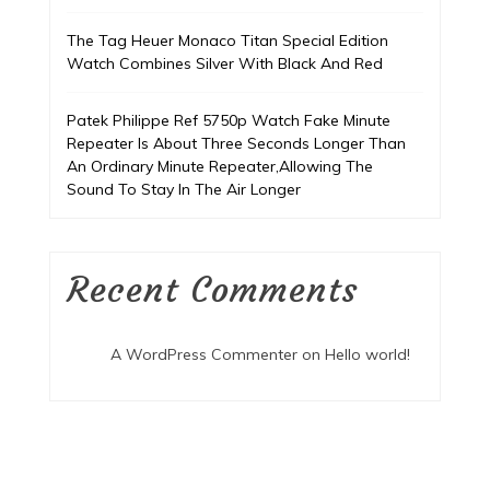
The Tag Heuer Monaco Titan Special Edition
Watch Combines Silver With Black And Red
Patek Philippe Ref 5750p Watch Fake Minute
Repeater Is About Three Seconds Longer Than
An Ordinary Minute Repeater,Allowing The
Sound To Stay In The Air Longer
Recent Comments
A WordPress Commenter
on
Hello world!