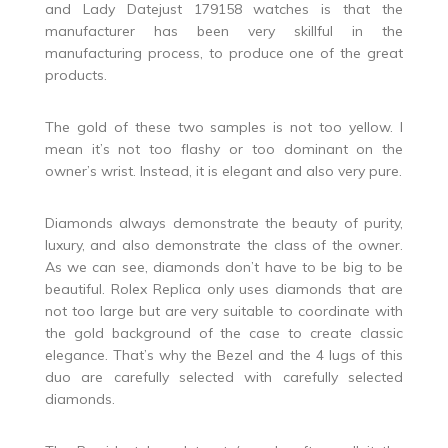
and Lady Datejust 179158 watches is that the
manufacturer has been very skillful in the
manufacturing process, to produce one of the great
products.
The gold of these two samples is not too yellow. I
mean it’s not too flashy or too dominant on the
owner’s wrist. Instead, it is elegant and also very pure.
Diamonds always demonstrate the beauty of purity,
luxury, and also demonstrate the class of the owner.
As we can see, diamonds don’t have to be big to be
beautiful. Rolex Replica only uses diamonds that are
not too large but are very suitable to coordinate with
the gold background of the case to create classic
elegance. That’s why the Bezel and the 4 lugs of this
duo are carefully selected with carefully selected
diamonds.