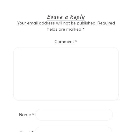
navigation
Leave a Reply
Your email address will not be published.
Required
fields are marked
*
Comment
*
Name
*