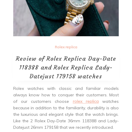
Rolex replica
Review of Rolex Replica Day-Date
118388 and Rolex Replica Lady-
Datejust 179158 watches
Rolex watches with classic and familiar models
always know how to conquer their customers. Most
of our customers choose
rolex replica
watches
because in addition to the familiarity, durability is also
the luxurious and elegant style that the watch brings.
Like the 2 Rolex Day-Date 36mm 118388 and Lady-
Datejust 26mm 179158 that we recently introduced.