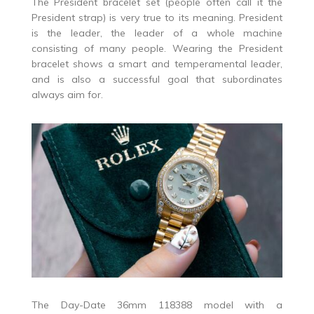
The President bracelet set (people often call it the
President strap) is very true to its meaning. President
is the leader, the leader of a whole machine
consisting of many people. Wearing the President
bracelet shows a smart and temperamental leader,
and is also a successful goal that subordinates
always aim for.
The Day-Date 36mm 118388 model with a