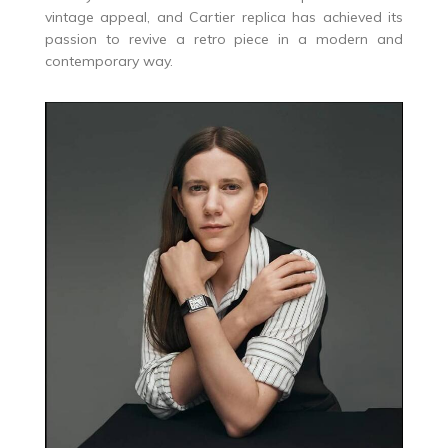
vintage appeal, and Cartier replica has achieved its
passion to revive a retro piece in a modern and
contemporary way.