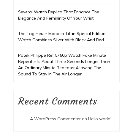
Several Watch Replica That Enhance The
Elegance And Femininity Of Your Wrist
The Tag Heuer Monaco Titan Special Edition
Watch Combines Silver With Black And Red
Patek Philippe Ref 5750p Watch Fake Minute
Repeater Is About Three Seconds Longer Than
An Ordinary Minute Repeater,Allowing The
Sound To Stay In The Air Longer
Recent Comments
A WordPress Commenter
on
Hello world!