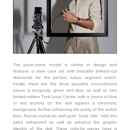
The pave-stone model is similar in design and
features a steel case set with beautiful brilliant-cut
diamonds for the perfect luxury segment watch.
Finally, there are the three beautiful monochrome
pieces in burgundy, green and blue, as well as two
limited edition Tank Louis Cartier with a choice of blue
or red accents on the dial against a chromatic
background, further enhancing the purity of the watch
lines. Roman numerals and gold “track rails” add this
extra refinement as well as enhance the graphic
identity of the dial. These colorful pieces have a