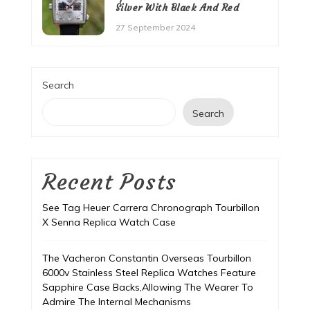
Silver With Black And Red
27 September 2024
Search
Search
Recent Posts
See Tag Heuer Carrera Chronograph Tourbillon
X Senna Replica Watch Case
The Vacheron Constantin Overseas Tourbillon
6000v Stainless Steel Replica Watches Feature
Sapphire Case Backs,Allowing The Wearer To
Admire The Internal Mechanisms