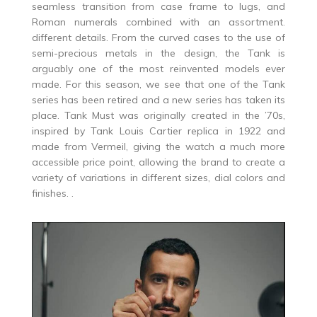
seamless transition from case frame to lugs, and
Roman numerals combined with an assortment.
different details. From the curved cases to the use of
semi-precious metals in the design, the Tank is
arguably one of the most reinvented models ever
made. For this season, we see that one of the Tank
series has been retired and a new series has taken its
place. Tank Must was originally created in the ’70s,
inspired by Tank Louis Cartier replica in 1922 and
made from Vermeil, giving the watch a much more
accessible price point, allowing the brand to create a
variety of variations in different sizes, dial colors and
finishes. .