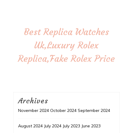
Best Replica Watches
Uk,Luxury Rolex
Replica,Fake Rolex Price
Archives
November 2024
October 2024
September 2024
August 2024
July 2024
July 2023
June 2023