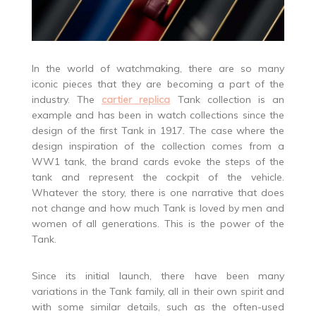
In the world of watchmaking, there are so many
iconic pieces that they are becoming a part of the
industry. The
cartier replica
Tank collection is an
example and has been in watch collections since the
design of the first Tank in 1917. The case where the
design inspiration of the collection comes from a
WW1 tank, the brand cards evoke the steps of the
tank and represent the cockpit of the vehicle.
Whatever the story, there is one narrative that does
not change and how much Tank is loved by men and
women of all generations. This is the power of the
Tank.
Since its initial launch, there have been many
variations in the Tank family, all in their own spirit and
with some similar details, such as the often-used