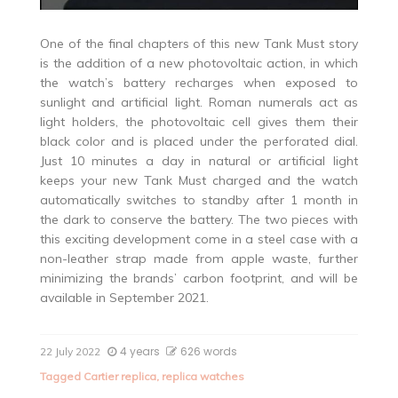
One of the final chapters of this new Tank Must story
is the addition of a new photovoltaic action, in which
the watch’s battery recharges when exposed to
sunlight and artificial light. Roman numerals act as
light holders, the photovoltaic cell gives them their
black color and is placed under the perforated dial.
Just 10 minutes a day in natural or artificial light
keeps your new Tank Must charged and the watch
automatically switches to standby after 1 month in
the dark to conserve the battery. The two pieces with
this exciting development come in a steel case with a
non-leather strap made from apple waste, further
minimizing the brands’ carbon footprint, and will be
available in September 2021.
4 years
626 words
22 July 2022
Tagged
Cartier replica
,
replica watches