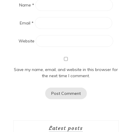
Name
*
Email
*
Website
Save my name, email, and website in this browser for
the next time I comment.
Latest posts