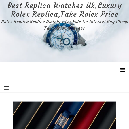
Skip
Best Replica Watches Uk,Luxury
to
Rolex Replica,Fake Rolex Price
content
Rolex Replica,Replica Watches For Sale On Internet,Buy Cheap
Fake Rolex Watches