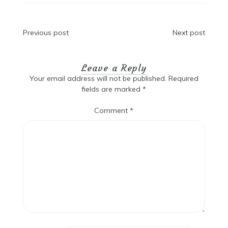
Post
Previous post
Next post
navigation
Leave a Reply
Your email address will not be published.
Required
fields are marked
*
Comment
*