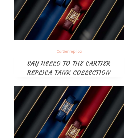
Cartier replica
SAY HELLO TO THE CARTIER
REPLICA TANK COLLECTION