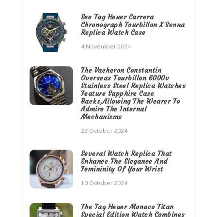
See Tag Heuer Carrera
Chronograph Tourbillon X Senna
Replica Watch Case
4 November 2024
The Vacheron Constantin
Overseas Tourbillon 6000v
Stainless Steel Replica Watches
Feature Sapphire Case
Backs,Allowing The Wearer To
Admire The Internal
Mechanisms
23 October 2024
Several Watch Replica That
Enhance The Elegance And
Femininity Of Your Wrist
10 October 2024
The Tag Heuer Monaco Titan
Special Edition Watch Combines