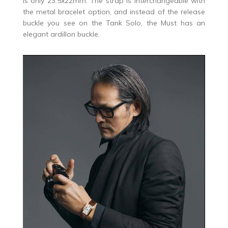
is only 23.5x22mm. The strap is interchangeable with
the metal bracelet option, and instead of the release
buckle you see on the Tank Solo, the Must has an
elegant ardillon buckle.