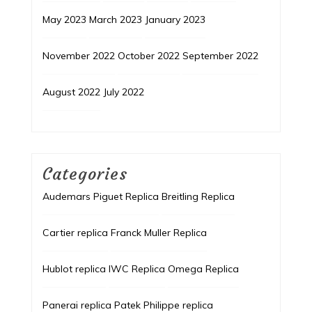
May 2023
March 2023
January 2023
November 2022
October 2022
September 2022
August 2022
July 2022
Categories
Audemars Piguet Replica
Breitling Replica
Cartier replica
Franck Muller Replica
Hublot replica
IWC Replica
Omega Replica
Panerai replica
Patek Philippe replica