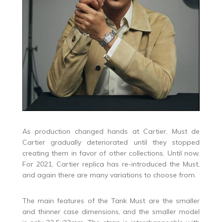
As production changed hands at Cartier, Must de
Cartier gradually deteriorated until they stopped
creating them in favor of other collections. Until now.
For 2021, Cartier replica has re-introduced the Must,
and again there are many variations to choose from.
The main features of the Tank Must are the smaller
and thinner case dimensions, and the smaller model