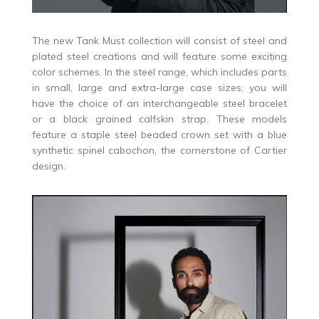
The new Tank Must collection will consist of steel and
plated steel creations and will feature some exciting
color schemes. In the steel range, which includes parts
in small, large and extra-large case sizes, you will
have the choice of an interchangeable steel bracelet
or a black grained calfskin strap. These models
feature a staple steel beaded crown set with a blue
synthetic spinel cabochon, the cornerstone of Cartier
design.